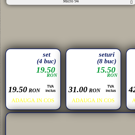
Micro 94
set
seturi
(4 buc)
(8 buc)
19.50
15.50
RON
RON
TVA
TVA
19.50
31.00
4
RON
RON
inclus
inclus