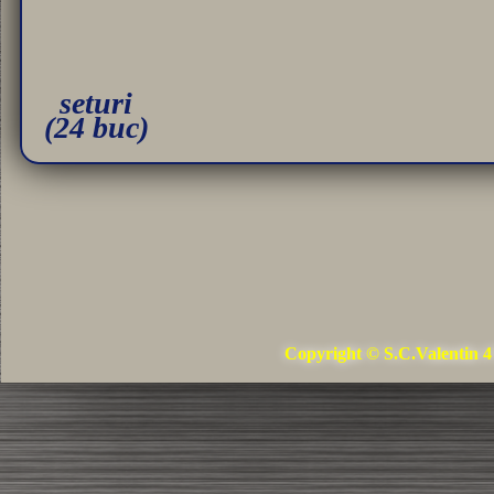
seturi
(24 buc)
Copyright © S.C.Valentin 4 