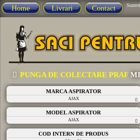
Sunteti
Home
Livrari
Contact
PUNGA DE COLECTARE PRAF
MI
MARCA ASPIRATOR
AJAX
MODEL ASPIRATOR
AJAX
COD INTERN DE PRODUS