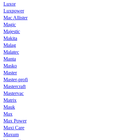
Luxor
Luxpower
Mac Allister
Magic
Majestic
Makita
Malag
Malatec
Manta
Masko
Master
Master-profi
Mastercraft
Mastervac
Matrix
Mauk
Max
Max Power
Maxi Care
Maxum