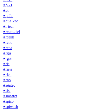
Ap 21
Apl
Apollo
Aqua Vac
Ar-tech
Arc-en-ciel
Arcelik
Arctic
Arena
Argis
Argos
Aria
Ariete
Arlett
Arno
Asgatec
Asist
Aslosaref
Aspico
Aspiwash