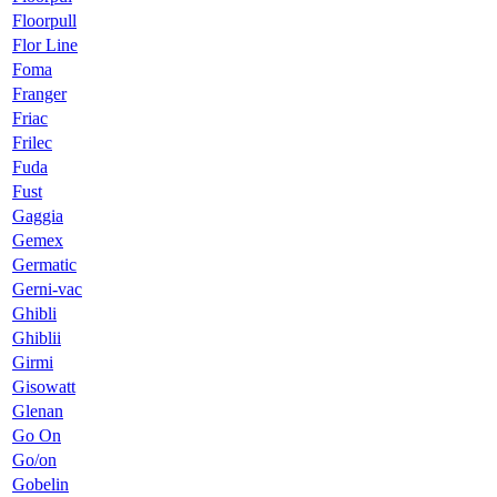
Floorpull
Flor Line
Foma
Franger
Friac
Frilec
Fuda
Fust
Gaggia
Gemex
Germatic
Gerni-vac
Ghibli
Ghiblii
Girmi
Gisowatt
Glenan
Go On
Go/on
Gobelin