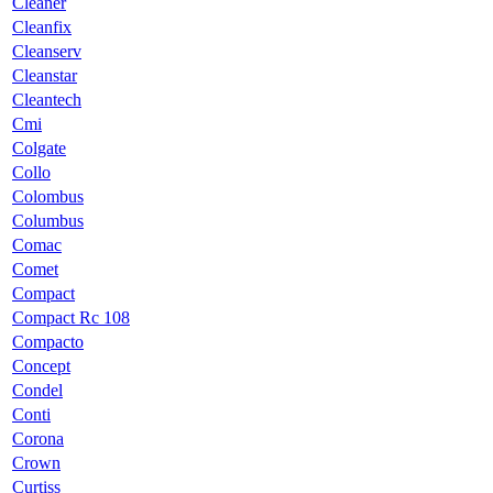
Cleaner
Cleanfix
Cleanserv
Cleanstar
Cleantech
Cmi
Colgate
Collo
Colombus
Columbus
Comac
Comet
Compact
Compact Rc 108
Compacto
Concept
Condel
Conti
Corona
Crown
Curtiss