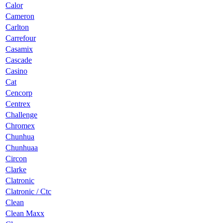
Calor
Cameron
Carlton
Carrefour
Casamix
Cascade
Casino
Cat
Cencorp
Centrex
Challenge
Chromex
Chunhua
Chunhuaa
Circon
Clarke
Clatronic
Clatronic / Ctc
Clean
Clean Maxx