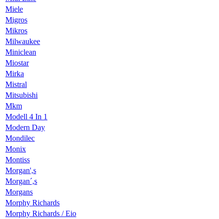
Miele
Migros
Mikros
Milwaukee
Miniclean
Miostar
Mirka
Mistral
Mitsubishi
Mkm
Modell 4 In 1
Modern Day
Mondilec
Monix
Montiss
Morgan',s
Morgan´,s
Morgans
Morphy Richards
Morphy Richards / Eio