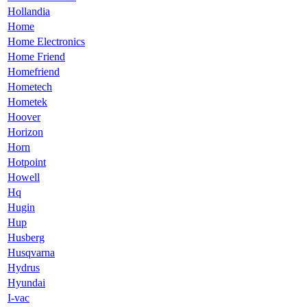
Hollandia
Home
Home Electronics
Home Friend
Homefriend
Hometech
Hometek
Hoover
Horizon
Horn
Hotpoint
Howell
Hq
Hugin
Hup
Husberg
Husqvarna
Hydrus
Hyundai
I-vac