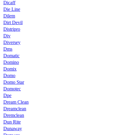
Dicaff
Die Line
Dilem
Dirt Devil
Distripro
Div
Diversey
Dms
Domatic
Domino
Domix
Domo
Domo Star
Domotec
Dpe
Dream Clean
Dreamclean
Dremclean
Dun Rite
Dunaway