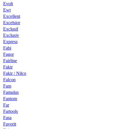
Evolt
Ewt
Excellent
Excelsior
Exclusif
Exclusiv
Express
Fabi
Fagor
Fairline
Fakir
Fakir / Nilco
Falcon
Fam
Famulus
Fantom
Far
Fartools
Fasa
Favorit