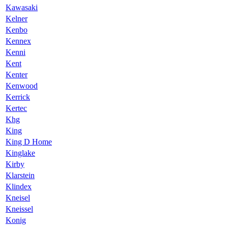
Kawasaki
Kelner
Kenbo
Kennex
Kenni
Kent
Kenter
Kenwood
Kerrick
Kertec
Khg
King
King D Home
Kinglake
Kirby
Klarstein
Klindex
Kneisel
Kneissel
Konig