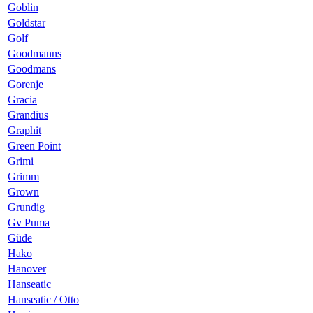
Goblin
Goldstar
Golf
Goodmanns
Goodmans
Gorenje
Gracia
Grandius
Graphit
Green Point
Grimi
Grimm
Grown
Grundig
Gv Puma
Güde
Hako
Hanover
Hanseatic
Hanseatic / Otto