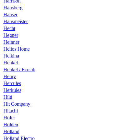
Harrison
Hausberg
Hauser
Hausmeister
Hecht
Hegner
Heinner
Helios Home
Helkina
Henkel
Henkel / Ecolab
Henry
Hercules
Herkules
Hilti
Hit Company
Hitachi
Hofer
Holden
Holland
Holland Electro