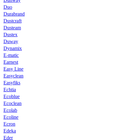
Dunway
Duo
Durabrand
Dustcraft
Dusteam
Dustex
Duway
Dynamix
E-matic
Earnest
Easy Line
Easyclean
Easyfiks
Echtia
Ecoblue
Ecoclean
Ecolab
Ecoline
Ecron
Edeka
Eder