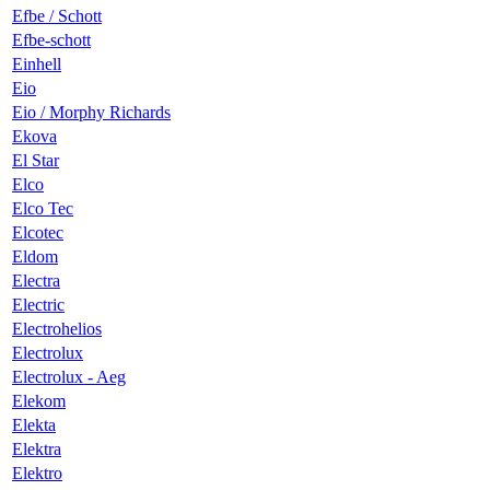
Efbe / Schott
Efbe-schott
Einhell
Eio
Eio / Morphy Richards
Ekova
El Star
Elco
Elco Tec
Elcotec
Eldom
Electra
Electric
Electrohelios
Electrolux
Electrolux - Aeg
Elekom
Elekta
Elektra
Elektro