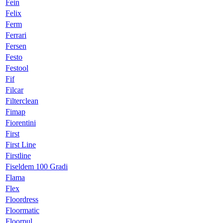
Fein
Felix
Ferm
Ferrari
Fersen
Festo
Festool
Fif
Filcar
Filterclean
Fimap
Fiorentini
First
First Line
Firstline
Fiseldem 100 Gradi
Flama
Flex
Floordress
Floormatic
Floorpul