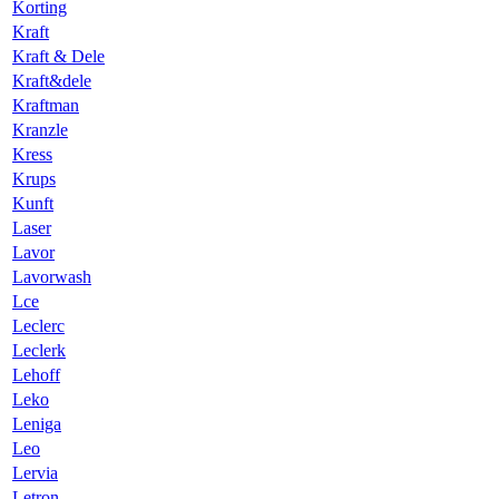
Korting
Kraft
Kraft & Dele
Kraft&dele
Kraftman
Kranzle
Kress
Krups
Kunft
Laser
Lavor
Lavorwash
Lce
Leclerc
Leclerk
Lehoff
Leko
Leniga
Leo
Lervia
Letron