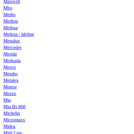
Maxwell
Mbo
Medio
Medion
Melissa
Melissa / Ideline
Menalux
Mercedes
Merida
Merkuria
Merox
Metabo
Metalex
Meteor
Mezzo
Mia
Mia Bs 868
Michelin
Micromaxx
Midea
Midi Line