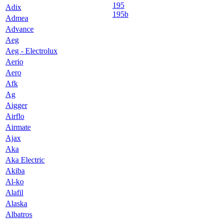
195
Adix
195b
Admea
Advance
Aeg
Aeg - Electrolux
Aerio
Aero
Afk
Ag
Aigger
Airflo
Airmate
Ajax
Aka
Aka Electric
Akiba
Al-ko
Alafil
Alaska
Albatros