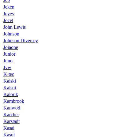
Jcb
Jeken
Jeyes
Jocel
John Lewis
Johnson
Johnson Diversey
Joiaone
Junior
Juno
Jvw
K-tec
Kaiski
Kaisui
Kalorik
Kambrook
Kanwod
Karcher
Karstadt
Kasai
Kasui