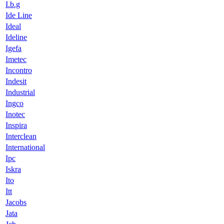
I.b.g
Ide Line
Ideal
Ideline
Igefa
Imetec
Incontro
Indesit
Industrial
Ingco
Inotec
Inspira
Interclean
International
Ipc
Iskra
Ito
Itt
Jacobs
Jata