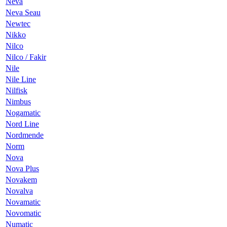
Neva
Neva Seau
Newtec
Nikko
Nilco
Nilco / Fakir
Nile
Nile Line
Nilfisk
Nimbus
Nogamatic
Nord Line
Nordmende
Norm
Nova
Nova Plus
Novakem
Novalva
Novamatic
Novomatic
Numatic