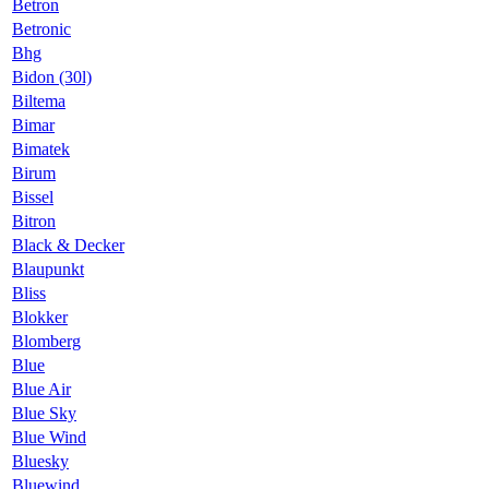
Betron
Betronic
Bhg
Bidon (30l)
Biltema
Bimar
Bimatek
Birum
Bissel
Bitron
Black & Decker
Blaupunkt
Bliss
Blokker
Blomberg
Blue
Blue Air
Blue Sky
Blue Wind
Bluesky
Bluewind