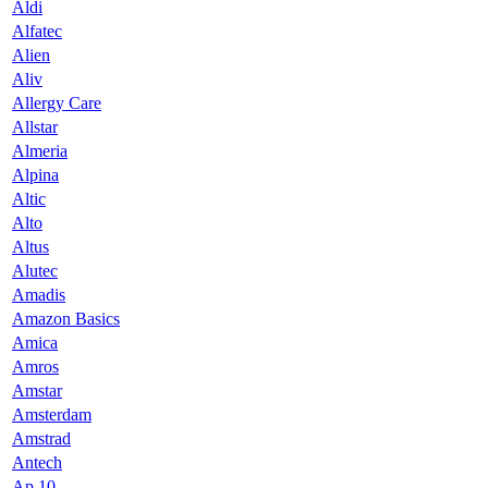
Aldi
Alfatec
Alien
Aliv
Allergy Care
Allstar
Almeria
Alpina
Altic
Alto
Altus
Alutec
Amadis
Amazon Basics
Amica
Amros
Amstar
Amsterdam
Amstrad
Antech
Ap 10