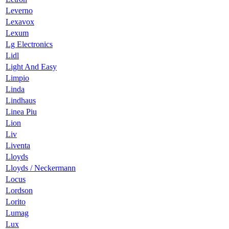
Leverno
Lexavox
Lexum
Lg Electronics
Lidl
Light And Easy
Limpio
Linda
Lindhaus
Linea Piu
Lion
Liv
Liventa
Lloyds
Lloyds / Neckermann
Locus
Lordson
Lorito
Lumag
Lux