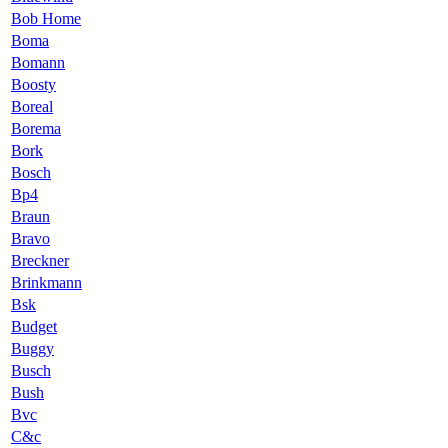
Bob Home
Boma
Bomann
Boosty
Boreal
Borema
Bork
Bosch
Bp4
Braun
Bravo
Breckner
Brinkmann
Bsk
Budget
Buggy
Busch
Bush
Bvc
C&c