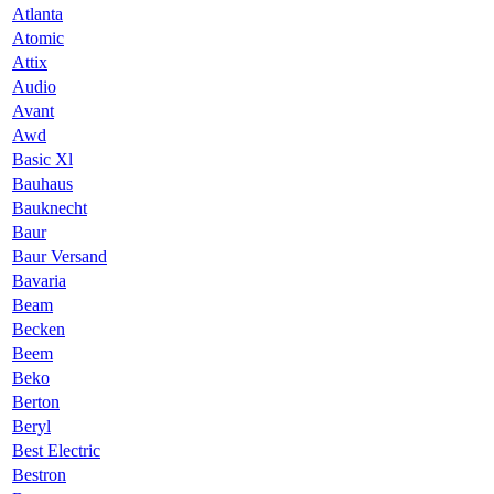
Atlanta
Atomic
Attix
Audio
Avant
Awd
Basic Xl
Bauhaus
Bauknecht
Baur
Baur Versand
Bavaria
Beam
Becken
Beem
Beko
Berton
Beryl
Best Electric
Bestron