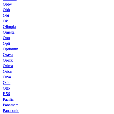
Obby
Obh
Obi
Ok
Olimpia
Omega
Onn
Opti
Optimum
Orava
Oreck
Orima
Orion
Orva
Oslo
Otto
P 56
Pacific
Panamera
Panasonic