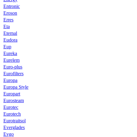
Entronic
Eroson
Erres
Eta
Eternal
Eudora
Eup
Eureka
Eurelem
Euro-plus
Eurofilters
Europa
Europa Style
Europart
Eurosteam
Eurotec
Eurotech
Eurotraitsol
Everglades
Evgo