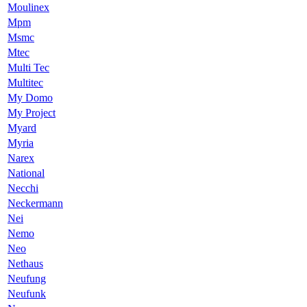
Moulinex
Mpm
Msmc
Mtec
Multi Tec
Multitec
My Domo
My Project
Myard
Myria
Narex
National
Necchi
Neckermann
Nei
Nemo
Neo
Nethaus
Neufung
Neufunk