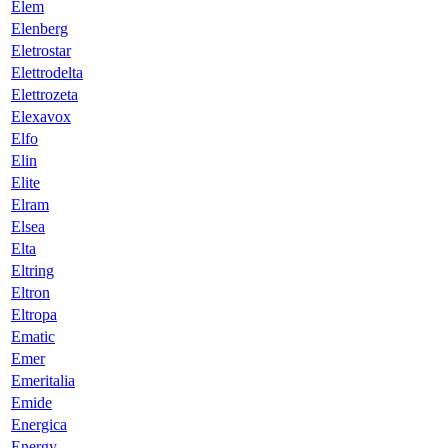
Elem
Elenberg
Eletrostar
Elettrodelta
Elettrozeta
Elexavox
Elfo
Elin
Elite
Elram
Elsea
Elta
Eltring
Eltron
Eltropa
Ematic
Emer
Emeritalia
Emide
Energica
Energy