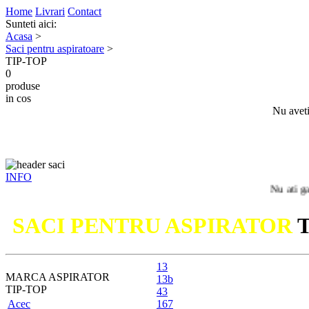
Home
Livrari
Contact
Sunteti aici:
Acasa
>
Saci pentru aspiratoare
>
TIP-TOP
0
produse
in cos
Nu aveti
INFO
Nu ati gasit mode
SACI PENTRU ASPIRATOR
13
MARCA ASPIRATOR
13b
TIP-TOP
43
Acec
167