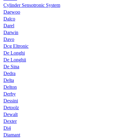
Cylinder Sensotronic System
Daewoo
Dalco
Darel
Darwin
Davo
Dcg Eltronic
De Longhi
De Longhii
De Sina
Dedra
Delta
Delton
Derby
Dessini
Detoolz
Dewalt
Dexter
Di4
Diamant