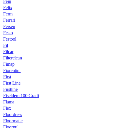
Fein
Felix
Ferm
Ferrari
Fersen
Festo
Festool
Fif
Filcar
Filterclean
Fimap
Fiorentini
First
First Line
Firstline
Fiseldem 100 Gradi
Flama
Flex
Floordress
Floormatic
Floorpul