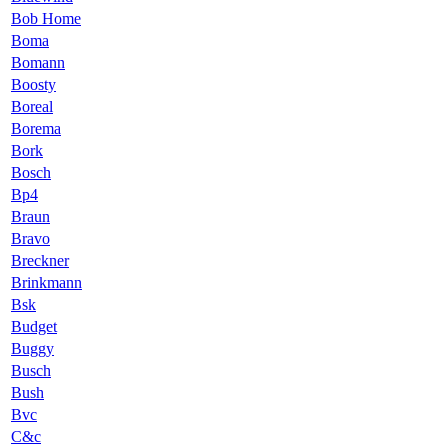
Bob Home
Boma
Bomann
Boosty
Boreal
Borema
Bork
Bosch
Bp4
Braun
Bravo
Breckner
Brinkmann
Bsk
Budget
Buggy
Busch
Bush
Bvc
C&c