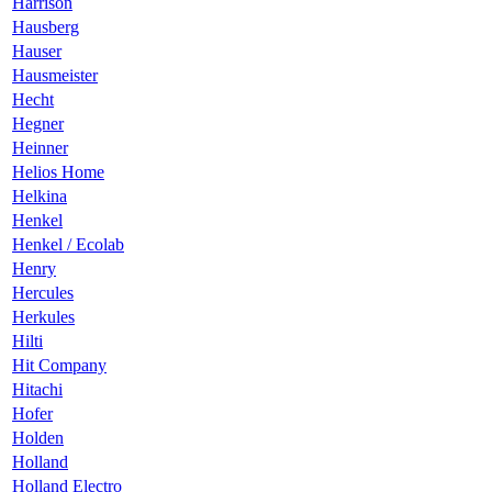
Harrison
Hausberg
Hauser
Hausmeister
Hecht
Hegner
Heinner
Helios Home
Helkina
Henkel
Henkel / Ecolab
Henry
Hercules
Herkules
Hilti
Hit Company
Hitachi
Hofer
Holden
Holland
Holland Electro