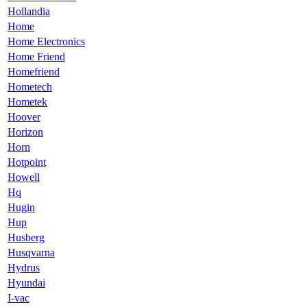
Hollandia
Home
Home Electronics
Home Friend
Homefriend
Hometech
Hometek
Hoover
Horizon
Horn
Hotpoint
Howell
Hq
Hugin
Hup
Husberg
Husqvarna
Hydrus
Hyundai
I-vac