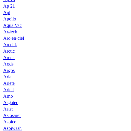
Ap 21
Apl
Apollo
Aqua Vac
Ar-tech
Arc-en-ciel
Arcelik
Arctic
Arena
Argis
Argos
Aria
Ariete
Arlett
Arno
Asgatec
Asist
Aslosaref
Aspico
Aspiwash