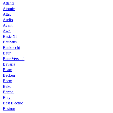
Atlanta
Atomic
Attix
Audio
Avant
Awd
Basic Xl
Bauhaus
Bauknecht
Baur
Baur Versand
Bavaria
Beam
Becken
Beem
Beko
Berton
Beryl
Best Electric
Bestron