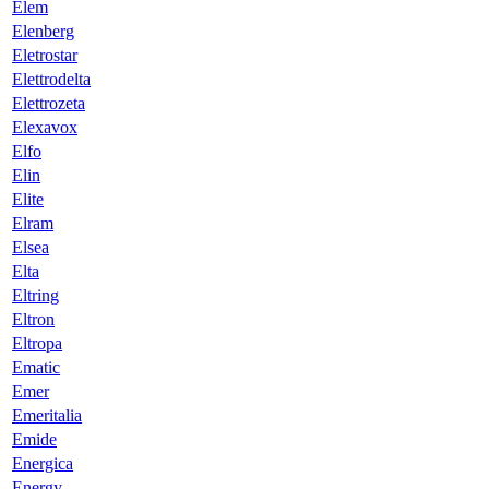
Elem
Elenberg
Eletrostar
Elettrodelta
Elettrozeta
Elexavox
Elfo
Elin
Elite
Elram
Elsea
Elta
Eltring
Eltron
Eltropa
Ematic
Emer
Emeritalia
Emide
Energica
Energy