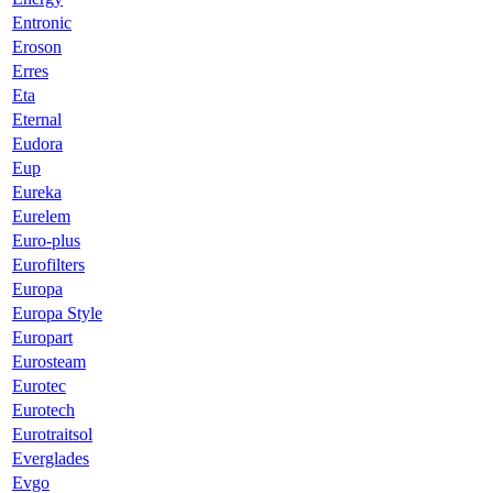
Entronic
Eroson
Erres
Eta
Eternal
Eudora
Eup
Eureka
Eurelem
Euro-plus
Eurofilters
Europa
Europa Style
Europart
Eurosteam
Eurotec
Eurotech
Eurotraitsol
Everglades
Evgo