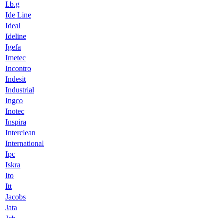
I.b.g
Ide Line
Ideal
Ideline
Igefa
Imetec
Incontro
Indesit
Industrial
Ingco
Inotec
Inspira
Interclean
International
Ipc
Iskra
Ito
Itt
Jacobs
Jata