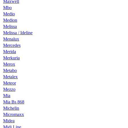
Maxwell
Mbo
Medio
Medion
Melissa
Melissa / Ideline
Menalux
Mercedes
Merida
Merkuria
Merox
Metabo
Metalex
Meteor
Mezzo
Mia
Mia Bs 868
Michelin
Micromaxx
Midea
Midi Line