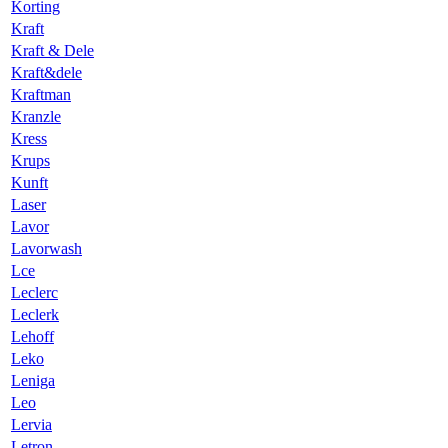
Korting
Kraft
Kraft & Dele
Kraft&dele
Kraftman
Kranzle
Kress
Krups
Kunft
Laser
Lavor
Lavorwash
Lce
Leclerc
Leclerk
Lehoff
Leko
Leniga
Leo
Lervia
Letron