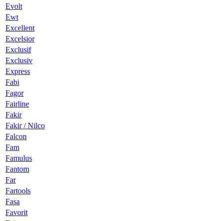
Evolt
Ewt
Excellent
Excelsior
Exclusif
Exclusiv
Express
Fabi
Fagor
Fairline
Fakir
Fakir / Nilco
Falcon
Fam
Famulus
Fantom
Far
Fartools
Fasa
Favorit