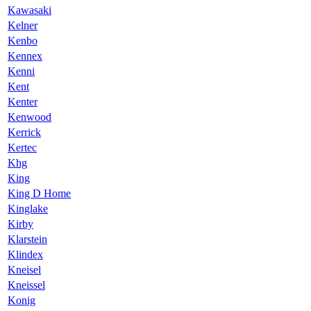
Kawasaki
Kelner
Kenbo
Kennex
Kenni
Kent
Kenter
Kenwood
Kerrick
Kertec
Khg
King
King D Home
Kinglake
Kirby
Klarstein
Klindex
Kneisel
Kneissel
Konig