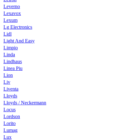
Leverno
Lexavox
Lexum
Lg Electronics
Lidl
Light And Easy
Limpio
Linda
Lindhaus
Linea Piu
Lion
Liv
Liventa
Lloyds
Lloyds / Neckermann
Locus
Lordson
Lorito
Lumag
Lux