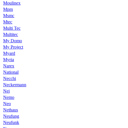
Moulinex
Mpm
Msmc
Mtec
Multi Tec
Multitec
My Domo
My Project
Myard
Myria
Narex
National
Necchi
Neckermann
Nei
Nemo
Neo
Nethaus
Neufung
Neufunk