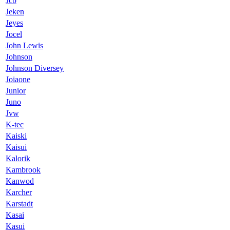
Jcb
Jeken
Jeyes
Jocel
John Lewis
Johnson
Johnson Diversey
Joiaone
Junior
Juno
Jvw
K-tec
Kaiski
Kaisui
Kalorik
Kambrook
Kanwod
Karcher
Karstadt
Kasai
Kasui