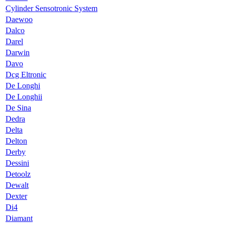
Cylinder Sensotronic System
Daewoo
Dalco
Darel
Darwin
Davo
Dcg Eltronic
De Longhi
De Longhii
De Sina
Dedra
Delta
Delton
Derby
Dessini
Detoolz
Dewalt
Dexter
Di4
Diamant