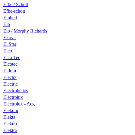
Efbe / Schott
Efbe-schott
Einhell
Eio
Eio / Morphy Richards
Ekova
El Star
Elco
Elco Tec
Elcotec
Eldom
Electra
Electric
Electrohelios
Electrolux
Electrolux - Aeg
Elekom
Elekta
Elektra
Elektro