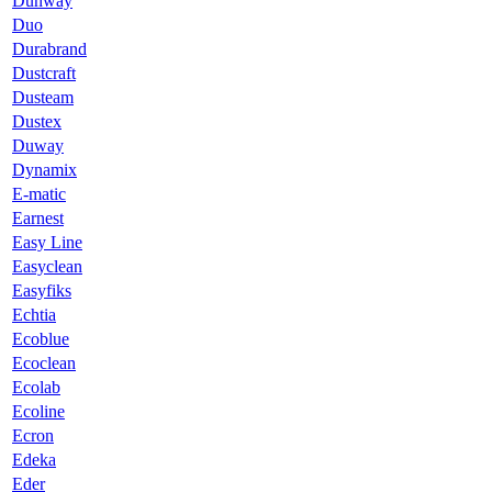
Dunway
Duo
Durabrand
Dustcraft
Dusteam
Dustex
Duway
Dynamix
E-matic
Earnest
Easy Line
Easyclean
Easyfiks
Echtia
Ecoblue
Ecoclean
Ecolab
Ecoline
Ecron
Edeka
Eder