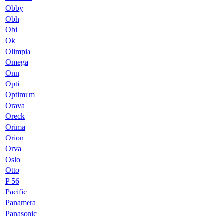
Obby
Obh
Obi
Ok
Olimpia
Omega
Onn
Opti
Optimum
Orava
Oreck
Orima
Orion
Orva
Oslo
Otto
P 56
Pacific
Panamera
Panasonic