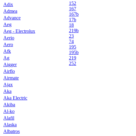
152
Adix
167
Admea
167b
Advance
17b
Aeg
18
219b
Aeg - Electrolux
23
Aerio
74
Aero
195
Afk
195b
Ag
219
252
Aigger
Airflo
Airmate
Ajax
Aka
Aka Electric
Akiba
Al-ko
Alafil
Alaska
Albatros