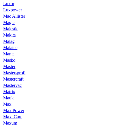
Luxor
Luxpower
Mac Allister
Magic
Majestic
Makita
Malag
Malatec
Manta
Masko
Master
Master-profi
Mastercraft
Mastervac
Matrix
Mauk
Max
Max Power
Maxi Care
Maxum