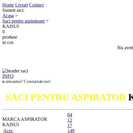
Home
Livrari
Contact
Sunteti aici:
Acasa
>
Saci pentru aspiratoare
>
KAISUI
0
produse
in cos
Nu aveti
INFO
a? Contactati-ne!
SACI PENTRU ASPIRATOR
04
MARCA ASPIRATOR
12
KAISUI
17
Acec
149