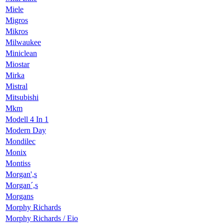
Miele
Migros
Mikros
Milwaukee
Miniclean
Miostar
Mirka
Mistral
Mitsubishi
Mkm
Modell 4 In 1
Modern Day
Mondilec
Monix
Montiss
Morgan',s
Morgan´,s
Morgans
Morphy Richards
Morphy Richards / Eio