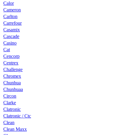
Calor
Cameron
Carlton
Carrefour
Casamix
Cascade
Casino
Cat
Cencorp
Centrex
Challenge
Chromex
Chunhua
Chunhuaa
Circon
Clarke
Clatronic
Clatronic / Ctc
Clean
Clean Maxx