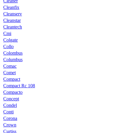
Cleaner
Cleanfix
Cleanserv
Cleanstar
Cleantech
Cmi
Colgate
Collo
Colombus
Columbus
Comac
Comet
Compact
Compact Rc 108
Compacto
Concept
Condel
Conti
Corona
Crown
Curtiss