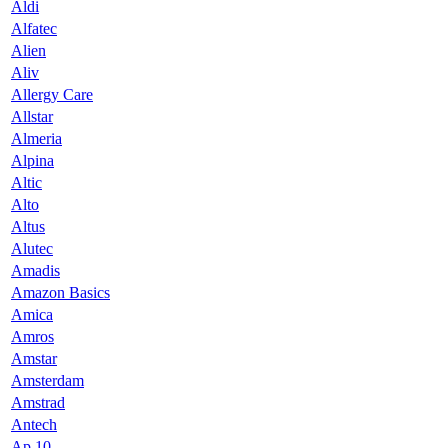
Aldi
Alfatec
Alien
Aliv
Allergy Care
Allstar
Almeria
Alpina
Altic
Alto
Altus
Alutec
Amadis
Amazon Basics
Amica
Amros
Amstar
Amsterdam
Amstrad
Antech
Ap 10