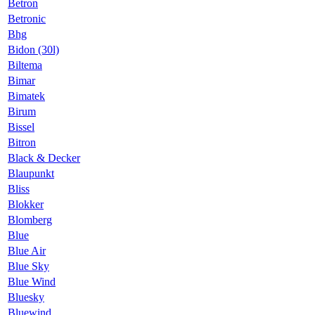
Betron
Betronic
Bhg
Bidon (30l)
Biltema
Bimar
Bimatek
Birum
Bissel
Bitron
Black & Decker
Blaupunkt
Bliss
Blokker
Blomberg
Blue
Blue Air
Blue Sky
Blue Wind
Bluesky
Bluewind