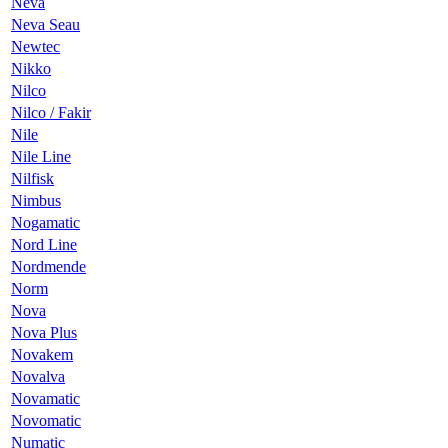
Neva
Neva Seau
Newtec
Nikko
Nilco
Nilco / Fakir
Nile
Nile Line
Nilfisk
Nimbus
Nogamatic
Nord Line
Nordmende
Norm
Nova
Nova Plus
Novakem
Novalva
Novamatic
Novomatic
Numatic