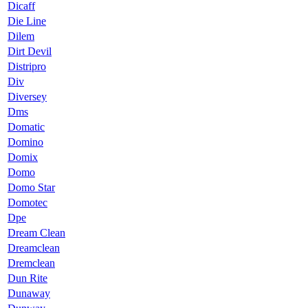
Dicaff
Die Line
Dilem
Dirt Devil
Distripro
Div
Diversey
Dms
Domatic
Domino
Domix
Domo
Domo Star
Domotec
Dpe
Dream Clean
Dreamclean
Dremclean
Dun Rite
Dunaway