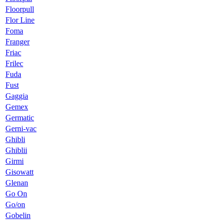
Floorpull
Flor Line
Foma
Franger
Friac
Frilec
Fuda
Fust
Gaggia
Gemex
Germatic
Gerni-vac
Ghibli
Ghiblii
Girmi
Gisowatt
Glenan
Go On
Go/on
Gobelin