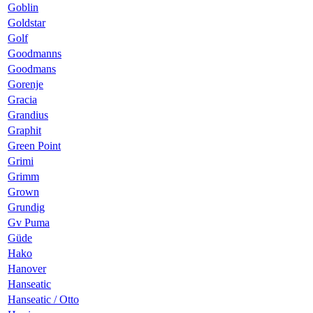
Goblin
Goldstar
Golf
Goodmanns
Goodmans
Gorenje
Gracia
Grandius
Graphit
Green Point
Grimi
Grimm
Grown
Grundig
Gv Puma
Güde
Hako
Hanover
Hanseatic
Hanseatic / Otto