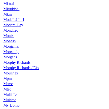
Mistral
Mitsubishi
Mkm
Modell 4 In 1
Modern Day
Mondilec
Monix
Montiss
Morgan',s
Morgan´,s
Morgans
Morphy Richards
Morphy Richards / Eio
Moulinex
Mpm
Msmc
Mtec
Multi Tec
Multitec
My Domo