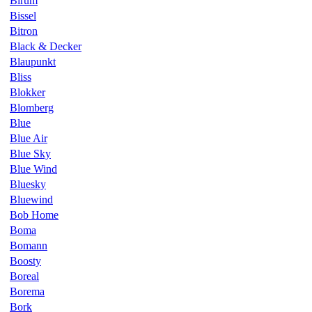
Birum
Bissel
Bitron
Black & Decker
Blaupunkt
Bliss
Blokker
Blomberg
Blue
Blue Air
Blue Sky
Blue Wind
Bluesky
Bluewind
Bob Home
Boma
Bomann
Boosty
Boreal
Borema
Bork