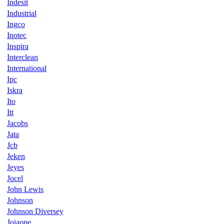
Indesit
Industrial
Ingco
Inotec
Inspira
Interclean
International
Ipc
Iskra
Ito
Itt
Jacobs
Jata
Jcb
Jeken
Jeyes
Jocel
John Lewis
Johnson
Johnson Diversey
Joiaone