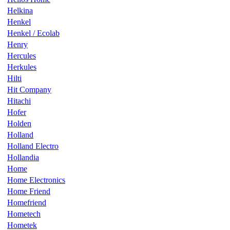
Helkina
Henkel
Henkel / Ecolab
Henry
Hercules
Herkules
Hilti
Hit Company
Hitachi
Hofer
Holden
Holland
Holland Electro
Hollandia
Home
Home Electronics
Home Friend
Homefriend
Hometech
Hometek