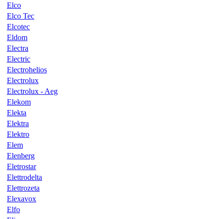
Elco
Elco Tec
Elcotec
Eldom
Electra
Electric
Electrohelios
Electrolux
Electrolux - Aeg
Elekom
Elekta
Elektra
Elektro
Elem
Elenberg
Eletrostar
Elettrodelta
Elettrozeta
Elexavox
Elfo