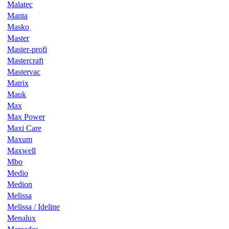
Malatec
Manta
Masko
Master
Master-profi
Mastercraft
Mastervac
Matrix
Mauk
Max
Max Power
Maxi Care
Maxum
Maxwell
Mbo
Medio
Medion
Melissa
Melissa / Ideline
Menalux