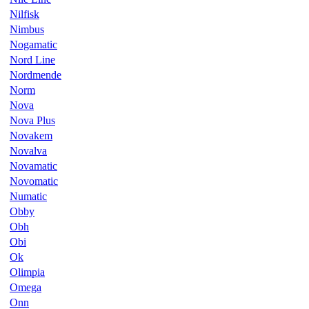
Nilfisk
Nimbus
Nogamatic
Nord Line
Nordmende
Norm
Nova
Nova Plus
Novakem
Novalva
Novamatic
Novomatic
Numatic
Obby
Obh
Obi
Ok
Olimpia
Omega
Onn