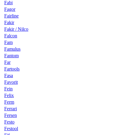
Fabi
Fagor
Fairline
Fakir
Fakir / Nilco
Falcon
Fam
Famulus
Fantom
Far
Fartools
Fasa
Favorit
Fein
Felix
Ferm
Ferrari
Fersen
Festo
Festool