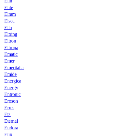
Elin
Elite
Elram
Elsea
Elta
Eltring
Eltron
Eltropa
Ematic
Emer
Emeritalia
Emide
Energica
Energy
Entronic
Eroson
Erres
Eta
Eternal
Eudora
Eup