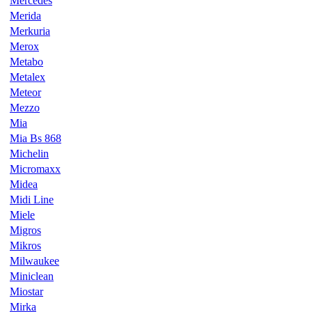
Mercedes
Merida
Merkuria
Merox
Metabo
Metalex
Meteor
Mezzo
Mia
Mia Bs 868
Michelin
Micromaxx
Midea
Midi Line
Miele
Migros
Mikros
Milwaukee
Miniclean
Miostar
Mirka