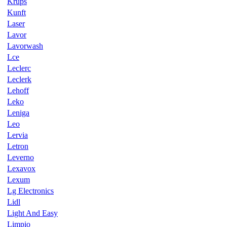
Krups
Kunft
Laser
Lavor
Lavorwash
Lce
Leclerc
Leclerk
Lehoff
Leko
Leniga
Leo
Lervia
Letron
Leverno
Lexavox
Lexum
Lg Electronics
Lidl
Light And Easy
Limpio