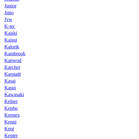
Junior
Juno
Jvw
K-tec
Kaiski
Kaisui
Kalorik
Kambrook
Kanwod
Karcher
Karstadt
Kasai
Kasui
Kawasaki
Kelner
Kenbo
Kennex
Kenni
Kent
Kenter