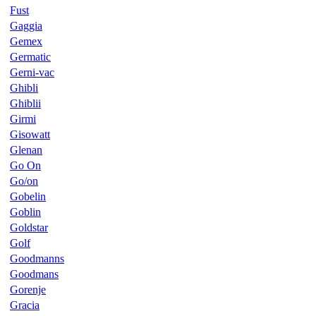
Fust
Gaggia
Gemex
Germatic
Gerni-vac
Ghibli
Ghiblii
Girmi
Gisowatt
Glenan
Go On
Go/on
Gobelin
Goblin
Goldstar
Golf
Goodmanns
Goodmans
Gorenje
Gracia