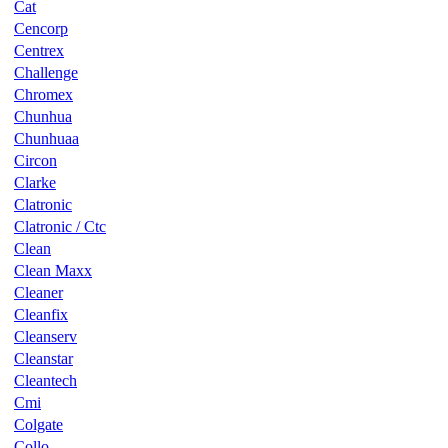
Cat
Cencorp
Centrex
Challenge
Chromex
Chunhua
Chunhuaa
Circon
Clarke
Clatronic
Clatronic / Ctc
Clean
Clean Maxx
Cleaner
Cleanfix
Cleanserv
Cleanstar
Cleantech
Cmi
Colgate
Collo