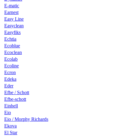
E-matic
Earnest
Easy Line
Easyclean
Easyfiks
Echtia
Ecoblue
Ecoclean
Ecolab
Ecoline
Ecron
Edeka
Eder
Efbe / Schott
Efbe-schott
Einhell
Eio
Eio / Morphy Richards
Ekova
El Star