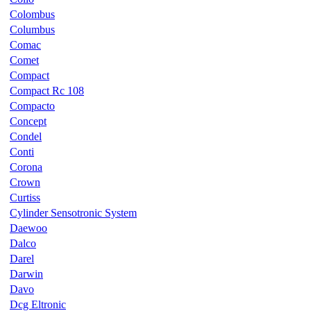
Colombus
Columbus
Comac
Comet
Compact
Compact Rc 108
Compacto
Concept
Condel
Conti
Corona
Crown
Curtiss
Cylinder Sensotronic System
Daewoo
Dalco
Darel
Darwin
Davo
Dcg Eltronic