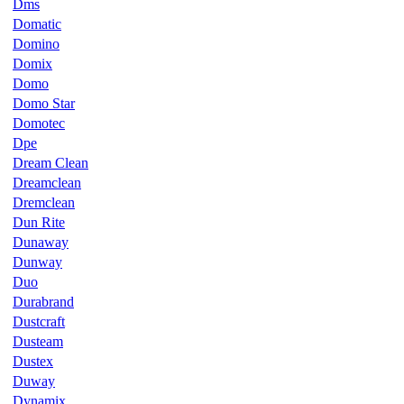
Dms
Domatic
Domino
Domix
Domo
Domo Star
Domotec
Dpe
Dream Clean
Dreamclean
Dremclean
Dun Rite
Dunaway
Dunway
Duo
Durabrand
Dustcraft
Dusteam
Dustex
Duway
Dynamix