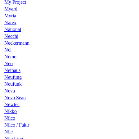
My Project
Myard
Myria
Narex
National
Necchi
Neckermann
Nei
Nemo
Neo
Nethaus
Neufung
Neufunk
Neva
Neva Seau
Newtec
Nikko
Nilco
Nilco / Fakir
Nile
Nile Line