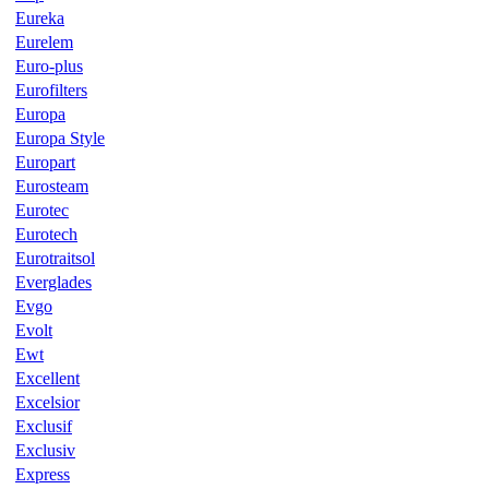
Eureka
Eurelem
Euro-plus
Eurofilters
Europa
Europa Style
Europart
Eurosteam
Eurotec
Eurotech
Eurotraitsol
Everglades
Evgo
Evolt
Ewt
Excellent
Excelsior
Exclusif
Exclusiv
Express