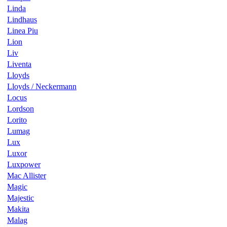
Linda
Lindhaus
Linea Piu
Lion
Liv
Liventa
Lloyds
Lloyds / Neckermann
Locus
Lordson
Lorito
Lumag
Lux
Luxor
Luxpower
Mac Allister
Magic
Majestic
Makita
Malag