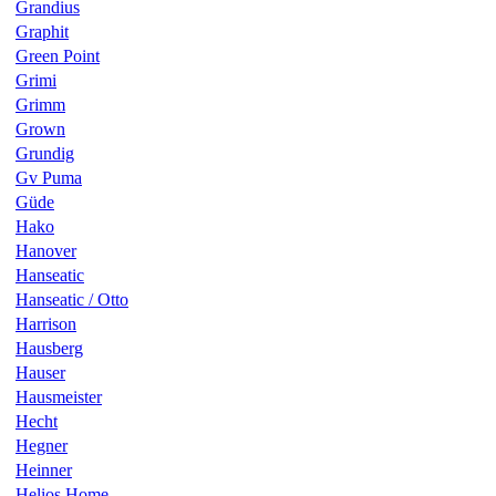
Grandius
Graphit
Green Point
Grimi
Grimm
Grown
Grundig
Gv Puma
Güde
Hako
Hanover
Hanseatic
Hanseatic / Otto
Harrison
Hausberg
Hauser
Hausmeister
Hecht
Hegner
Heinner
Helios Home