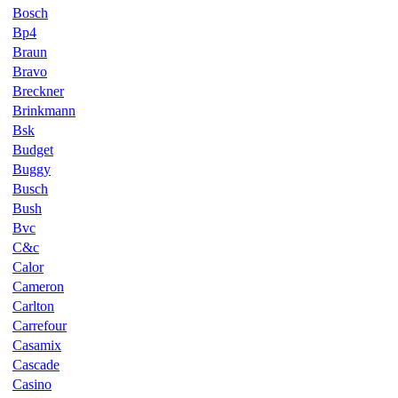
Bosch
Bp4
Braun
Bravo
Breckner
Brinkmann
Bsk
Budget
Buggy
Busch
Bush
Bvc
C&c
Calor
Cameron
Carlton
Carrefour
Casamix
Cascade
Casino