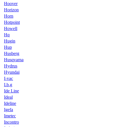
Hoover
Horizon
Horn
Hotpoint
Howell
Hq
Hugin
Hup
Husberg
Husqvarna
Hydrus
Hyundai
I-vac
I.b.g
Ide Line
Ideal
Ideline
Igefa
Imetec
Incontro