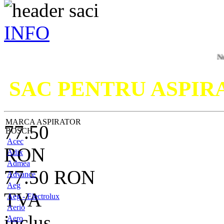
INFO
Nu ati gasit
SAC PENTRU ASPI
MARCA ASPIRATOR
77.50
BOSCH
Acec
RON
Adix
Admea
77.50
RON
Advance
Aeg
TVA
Aeg - Electrolux
Aerio
inclus
Aero