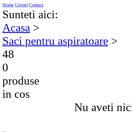
Home
Livrari
Contact
Sunteti aici:
Acasa
>
Saci pentru aspiratoare
>
48
0
produse
in cos
Nu aveti nic