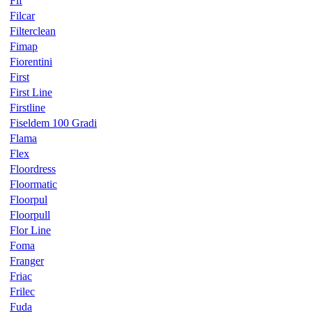
Fif
Filcar
Filterclean
Fimap
Fiorentini
First
First Line
Firstline
Fiseldem 100 Gradi
Flama
Flex
Floordress
Floormatic
Floorpul
Floorpull
Flor Line
Foma
Franger
Friac
Frilec
Fuda