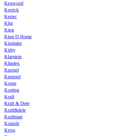
Kenwood
Kerrick
Kertec
Khg
King
King D Home
Kinglake
Kirby
Klarstein
Klindex
Kneisel
Kneissel
Konig
Korting
Kraft
Kraft & Dele
Kraft&dele
Kraftman
Kranzle
Kress