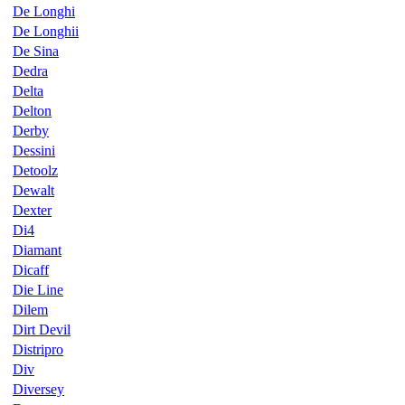
De Longhi
De Longhii
De Sina
Dedra
Delta
Delton
Derby
Dessini
Detoolz
Dewalt
Dexter
Di4
Diamant
Dicaff
Die Line
Dilem
Dirt Devil
Distripro
Div
Diversey