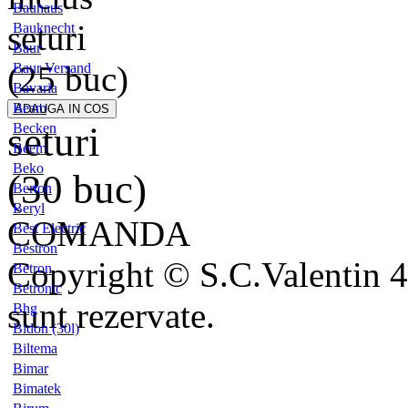
Bauhaus
seturi
Bauknecht
Baur
(25 buc)
Baur Versand
Bavaria
Beam
seturi
Becken
Beem
Beko
(30 buc)
Berton
Beryl
COMANDA
Best Electric
Bestron
Copyright © S.C.Valentin 4
Betron
Betronic
sunt rezervate.
Bhg
Bidon (30l)
Biltema
Bimar
Bimatek