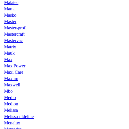
Malatec
Manta
Masko
Master
Master-profi
Mastercraft
Mastervac
Matrix
Mauk
Max
Max Power
Maxi Care
Maxum
Maxwell
Mbo
Medio
Medion
Melissa
Melissa / Ideline
Menalux