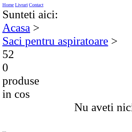
Home
Livrari
Contact
Sunteti aici:
Acasa
>
Saci pentru aspiratoare
>
52
0
produse
in cos
Nu aveti nic