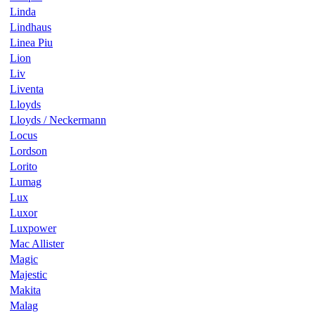
Linda
Lindhaus
Linea Piu
Lion
Liv
Liventa
Lloyds
Lloyds / Neckermann
Locus
Lordson
Lorito
Lumag
Lux
Luxor
Luxpower
Mac Allister
Magic
Majestic
Makita
Malag