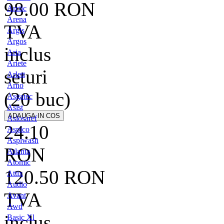
98.00
RON
Arctic
Arena
TVA
Argis
Argos
inclus
Aria
Ariete
seturi
Arlett
Arno
(20 buc)
Asgatec
Asist
Aslosaref
24.10
Aspico
Aspiwash
RON
Atlanta
Atomic
120.50
RON
Attix
Audio
TVA
Avant
Awd
inclus
Basic Xl