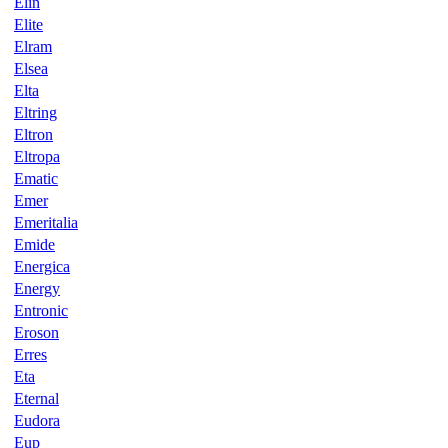
Elin
Elite
Elram
Elsea
Elta
Eltring
Eltron
Eltropa
Ematic
Emer
Emeritalia
Emide
Energica
Energy
Entronic
Eroson
Erres
Eta
Eternal
Eudora
Eup