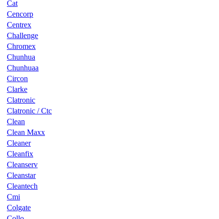
Cat
Cencorp
Centrex
Challenge
Chromex
Chunhua
Chunhuaa
Circon
Clarke
Clatronic
Clatronic / Ctc
Clean
Clean Maxx
Cleaner
Cleanfix
Cleanserv
Cleanstar
Cleantech
Cmi
Colgate
Collo