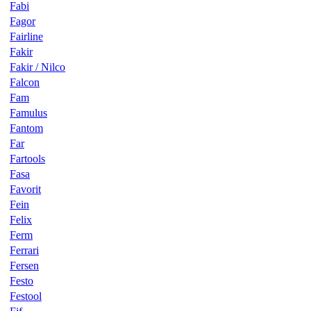
Fabi
Fagor
Fairline
Fakir
Fakir / Nilco
Falcon
Fam
Famulus
Fantom
Far
Fartools
Fasa
Favorit
Fein
Felix
Ferm
Ferrari
Fersen
Festo
Festool