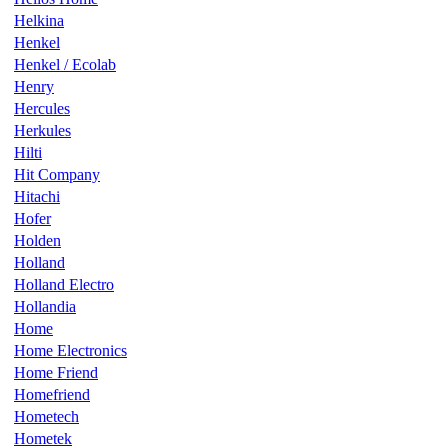
Helkina
Henkel
Henkel / Ecolab
Henry
Hercules
Herkules
Hilti
Hit Company
Hitachi
Hofer
Holden
Holland
Holland Electro
Hollandia
Home
Home Electronics
Home Friend
Homefriend
Hometech
Hometek