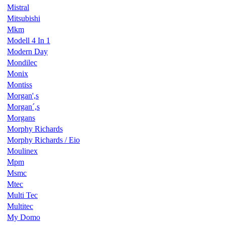
Mistral
Mitsubishi
Mkm
Modell 4 In 1
Modern Day
Mondilec
Monix
Montiss
Morgan',s
Morgan´,s
Morgans
Morphy Richards
Morphy Richards / Eio
Moulinex
Mpm
Msmc
Mtec
Multi Tec
Multitec
My Domo