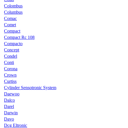
Colombus
Columbus
Comac
Comet
Compact
Compact Rc 108
Compacto
Concept
Condel
Conti
Corona
Crown
Curtiss
Cylinder Sensotronic System
Daewoo
Dalco
Darel
Darwin
Davo
Dcg Eltronic