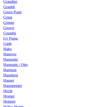
Grandius
Graphit
Green Point
Grimi
Grimm
Grown
Grundig
Gv Puma
Güde
Hako
Hanover
Hanseatic
Hanseatic / Otto
Harrison
Hausberg
Hauser
Hausmeister
Hecht
Hegner
Heinner
Helios Home