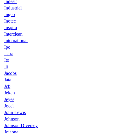
Indesit
Industrial
Ingco
Inotec
Inspira
Interclean
International
Ipc
Iskra
Ito
Itt
Jacobs
Jata
Jcb
Jeken
Jeyes
Jocel
John Lewis
Johnson
Johnson Diversey
Joiaone