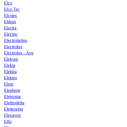
Elco
Elco Tec
Elcotec
Eldom
Electra
Electric
Electrohelios
Electrolux
Electrolux - Aeg
Elekom
Elekta
Elektra
Elektro
Elem
Elenberg
Eletrostar
Elettrodelta
Elettrozeta
Elexavox
Elfo