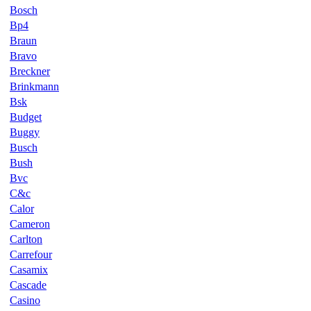
Bosch
Bp4
Braun
Bravo
Breckner
Brinkmann
Bsk
Budget
Buggy
Busch
Bush
Bvc
C&c
Calor
Cameron
Carlton
Carrefour
Casamix
Cascade
Casino