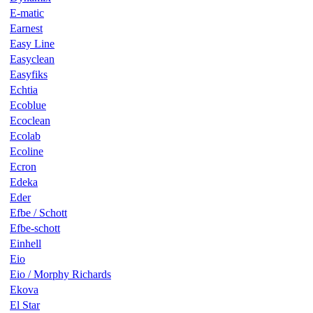
E-matic
Earnest
Easy Line
Easyclean
Easyfiks
Echtia
Ecoblue
Ecoclean
Ecolab
Ecoline
Ecron
Edeka
Eder
Efbe / Schott
Efbe-schott
Einhell
Eio
Eio / Morphy Richards
Ekova
El Star