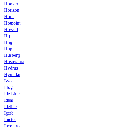
Hoover
Horizon
Horn
Hotpoint
Howell
Hq
Hugin
Hup
Husberg
Husqvarna
Hydrus
Hyundai
I-vac
I.b.g
Ide Line
Ideal
Ideline
Igefa
Imetec
Incontro