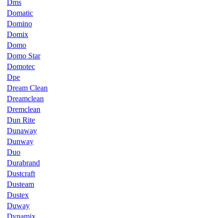
Dms
Domatic
Domino
Domix
Domo
Domo Star
Domotec
Dpe
Dream Clean
Dreamclean
Dremclean
Dun Rite
Dunaway
Dunway
Duo
Durabrand
Dustcraft
Dusteam
Dustex
Duway
Dynamix