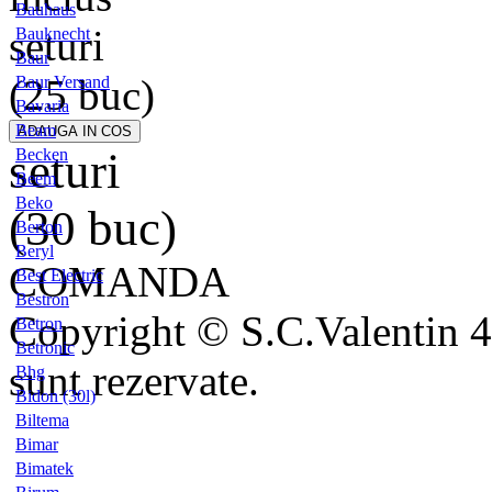
Bauhaus
seturi
Bauknecht
Baur
(25 buc)
Baur Versand
Bavaria
Beam
seturi
Becken
Beem
Beko
(30 buc)
Berton
Beryl
COMANDA
Best Electric
Bestron
Copyright © S.C.Valentin 4
Betron
Betronic
sunt rezervate.
Bhg
Bidon (30l)
Biltema
Bimar
Bimatek