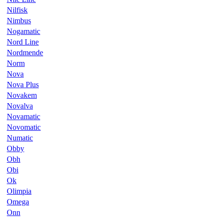
Nilfisk
Nimbus
Nogamatic
Nord Line
Nordmende
Norm
Nova
Nova Plus
Novakem
Novalva
Novamatic
Novomatic
Numatic
Obby
Obh
Obi
Ok
Olimpia
Omega
Onn