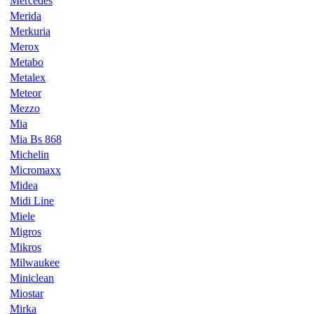
Mercedes
Merida
Merkuria
Merox
Metabo
Metalex
Meteor
Mezzo
Mia
Mia Bs 868
Michelin
Micromaxx
Midea
Midi Line
Miele
Migros
Mikros
Milwaukee
Miniclean
Miostar
Mirka