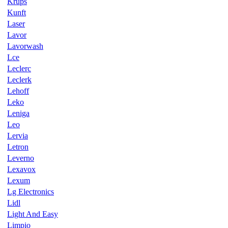
Krups
Kunft
Laser
Lavor
Lavorwash
Lce
Leclerc
Leclerk
Lehoff
Leko
Leniga
Leo
Lervia
Letron
Leverno
Lexavox
Lexum
Lg Electronics
Lidl
Light And Easy
Limpio