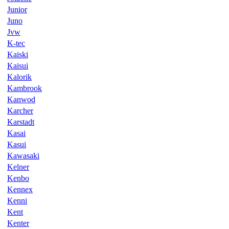
Junior
Juno
Jvw
K-tec
Kaiski
Kaisui
Kalorik
Kambrook
Kanwod
Karcher
Karstadt
Kasai
Kasui
Kawasaki
Kelner
Kenbo
Kennex
Kenni
Kent
Kenter