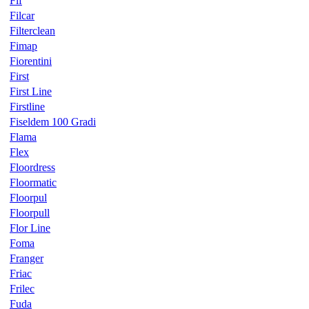
Fif
Filcar
Filterclean
Fimap
Fiorentini
First
First Line
Firstline
Fiseldem 100 Gradi
Flama
Flex
Floordress
Floormatic
Floorpul
Floorpull
Flor Line
Foma
Franger
Friac
Frilec
Fuda