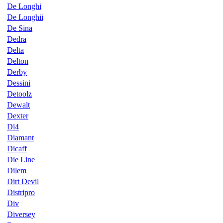
De Longhi
De Longhii
De Sina
Dedra
Delta
Delton
Derby
Dessini
Detoolz
Dewalt
Dexter
Di4
Diamant
Dicaff
Die Line
Dilem
Dirt Devil
Distripro
Div
Diversey