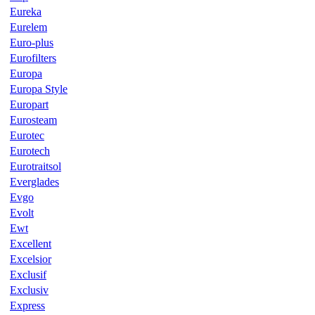
Eureka
Eurelem
Euro-plus
Eurofilters
Europa
Europa Style
Europart
Eurosteam
Eurotec
Eurotech
Eurotraitsol
Everglades
Evgo
Evolt
Ewt
Excellent
Excelsior
Exclusif
Exclusiv
Express