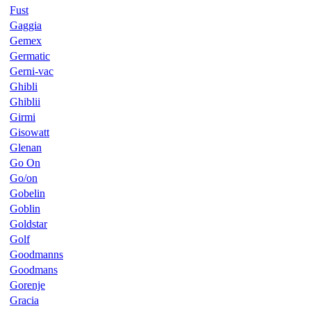
Fust
Gaggia
Gemex
Germatic
Gerni-vac
Ghibli
Ghiblii
Girmi
Gisowatt
Glenan
Go On
Go/on
Gobelin
Goblin
Goldstar
Golf
Goodmanns
Goodmans
Gorenje
Gracia