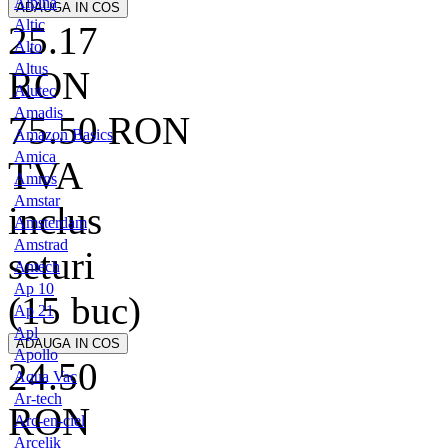
Alpina
Altic
25.17
Alto
Altus
RON
Alutec
Amadis
75.50
RON
Amazon Basics
Amica
TVA
Amros
Amstar
inclus
Amsterdam
Amstrad
seturi
Antech
Ap 10
(15 buc)
Ap 21
Apl
Apollo
24.50
Aqua Vac
Ar-tech
RON
Arc-en-ciel
Arcelik