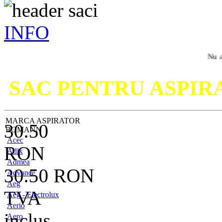
INFO
Nu ati gasit m
SAC PENTRU ASPI
MARCA ASPIRATOR
30.50
BOMANN
Acec
RON
Adix
Admea
30.50
RON
Advance
Aeg
TVA
Aeg - Electrolux
Aerio
inclus
Aero