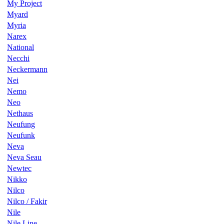
My Project
Myard
Myria
Narex
National
Necchi
Neckermann
Nei
Nemo
Neo
Nethaus
Neufung
Neufunk
Neva
Neva Seau
Newtec
Nikko
Nilco
Nilco / Fakir
Nile
Nile Line