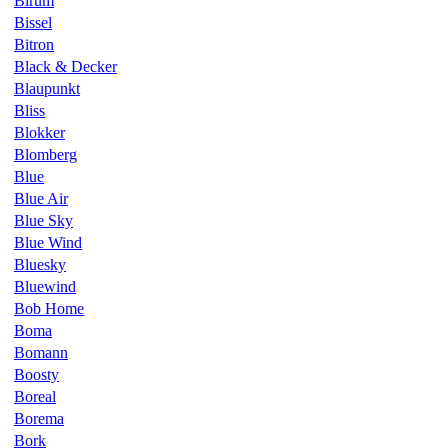
Birum
Bissel
Bitron
Black & Decker
Blaupunkt
Bliss
Blokker
Blomberg
Blue
Blue Air
Blue Sky
Blue Wind
Bluesky
Bluewind
Bob Home
Boma
Bomann
Boosty
Boreal
Borema
Bork