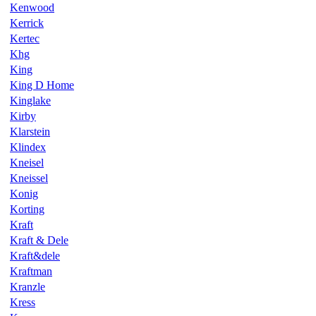
Kenwood
Kerrick
Kertec
Khg
King
King D Home
Kinglake
Kirby
Klarstein
Klindex
Kneisel
Kneissel
Konig
Korting
Kraft
Kraft & Dele
Kraft&dele
Kraftman
Kranzle
Kress