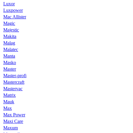
Luxor
Luxpower
Mac Allister
Magic
Majestic
Makita
Malag
Malatec
Manta
Masko
Master
Master-profi
Mastercraft
Mastervac
Matrix
Mauk
Max
Max Power
Maxi Care
Maxum