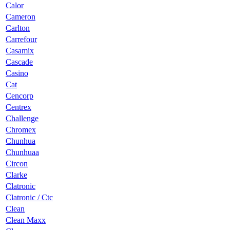
Calor
Cameron
Carlton
Carrefour
Casamix
Cascade
Casino
Cat
Cencorp
Centrex
Challenge
Chromex
Chunhua
Chunhuaa
Circon
Clarke
Clatronic
Clatronic / Ctc
Clean
Clean Maxx