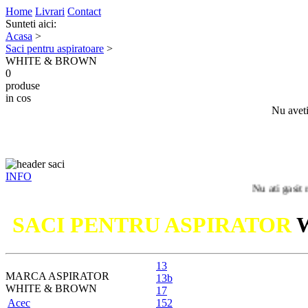
Home
Livrari
Contact
Sunteti aici:
Acasa
>
Saci pentru aspiratoare
>
WHITE & BROWN
0
produse
in cos
Nu aveti
INFO
Nu ati gasit modelul 
SACI PENTRU ASPIRATOR
13
MARCA ASPIRATOR
13b
WHITE & BROWN
17
Acec
152