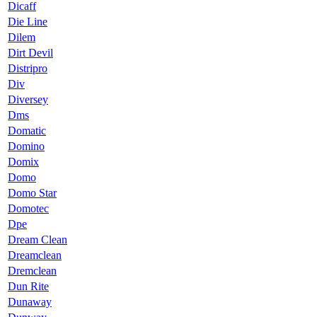
Dicaff
Die Line
Dilem
Dirt Devil
Distripro
Div
Diversey
Dms
Domatic
Domino
Domix
Domo
Domo Star
Domotec
Dpe
Dream Clean
Dreamclean
Dremclean
Dun Rite
Dunaway