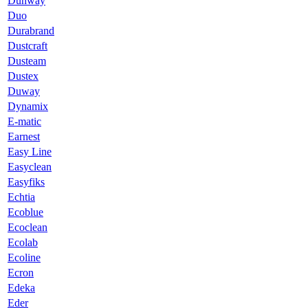
Dunway
Duo
Durabrand
Dustcraft
Dusteam
Dustex
Duway
Dynamix
E-matic
Earnest
Easy Line
Easyclean
Easyfiks
Echtia
Ecoblue
Ecoclean
Ecolab
Ecoline
Ecron
Edeka
Eder