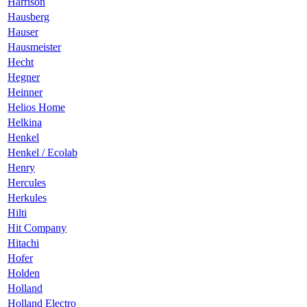
Harrison
Hausberg
Hauser
Hausmeister
Hecht
Hegner
Heinner
Helios Home
Helkina
Henkel
Henkel / Ecolab
Henry
Hercules
Herkules
Hilti
Hit Company
Hitachi
Hofer
Holden
Holland
Holland Electro