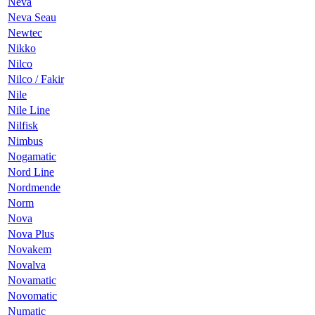
Neva
Neva Seau
Newtec
Nikko
Nilco
Nilco / Fakir
Nile
Nile Line
Nilfisk
Nimbus
Nogamatic
Nord Line
Nordmende
Norm
Nova
Nova Plus
Novakem
Novalva
Novamatic
Novomatic
Numatic