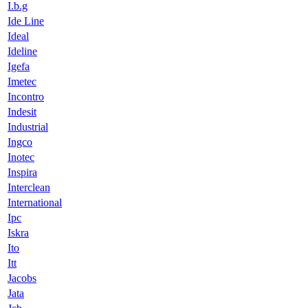
I.b.g
Ide Line
Ideal
Ideline
Igefa
Imetec
Incontro
Indesit
Industrial
Ingco
Inotec
Inspira
Interclean
International
Ipc
Iskra
Ito
Itt
Jacobs
Jata