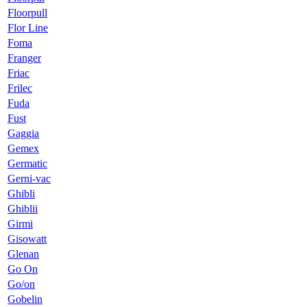
Floorpull
Flor Line
Foma
Franger
Friac
Frilec
Fuda
Fust
Gaggia
Gemex
Germatic
Gerni-vac
Ghibli
Ghiblii
Girmi
Gisowatt
Glenan
Go On
Go/on
Gobelin