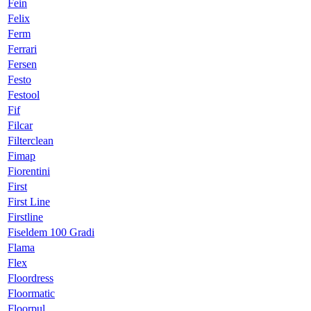
Fein
Felix
Ferm
Ferrari
Fersen
Festo
Festool
Fif
Filcar
Filterclean
Fimap
Fiorentini
First
First Line
Firstline
Fiseldem 100 Gradi
Flama
Flex
Floordress
Floormatic
Floorpul