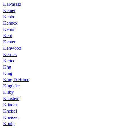
Kawasaki
Kelner
Kenbo
Kennex
Kenni
Kent
Kenter
Kenwood
Kerrick
Kertec
Khg
King
King D Home
Kinglake
Kirby
Klarstein
Klindex
Kneisel
Kneissel
Konig