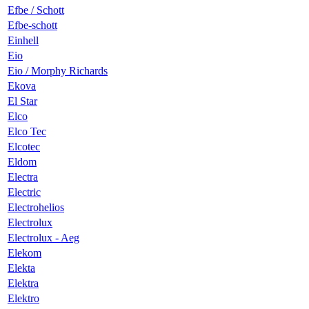
Efbe / Schott
Efbe-schott
Einhell
Eio
Eio / Morphy Richards
Ekova
El Star
Elco
Elco Tec
Elcotec
Eldom
Electra
Electric
Electrohelios
Electrolux
Electrolux - Aeg
Elekom
Elekta
Elektra
Elektro