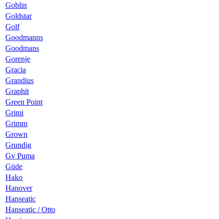
Goblin
Goldstar
Golf
Goodmanns
Goodmans
Gorenje
Gracia
Grandius
Graphit
Green Point
Grimi
Grimm
Grown
Grundig
Gv Puma
Güde
Hako
Hanover
Hanseatic
Hanseatic / Otto