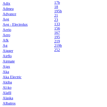
17b
Adix
18
Admea
195b
Advance
21
Aeg
23
133
Aeg - Electrolux
156
Aerio
167
Aero
195
Afk
219
Ag
219b
252
Aigger
Airflo
Airmate
Ajax
Aka
Aka Electric
Akiba
Al-ko
Alafil
Alaska
Albatros