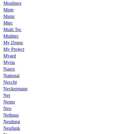
Moulinex
Mpm
Msmc
Mtec
Multi Tec
Multitec
My Domo
My Project
Myard
Myria
Narex
National
Necchi
Neckermann
Nei
Nemo
Neo
Nethaus
Neufung
Neufunk