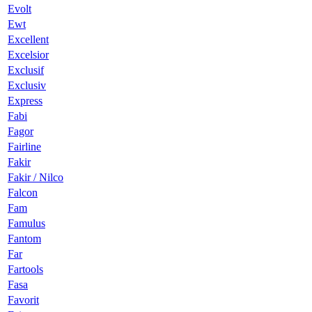
Evolt
Ewt
Excellent
Excelsior
Exclusif
Exclusiv
Express
Fabi
Fagor
Fairline
Fakir
Fakir / Nilco
Falcon
Fam
Famulus
Fantom
Far
Fartools
Fasa
Favorit