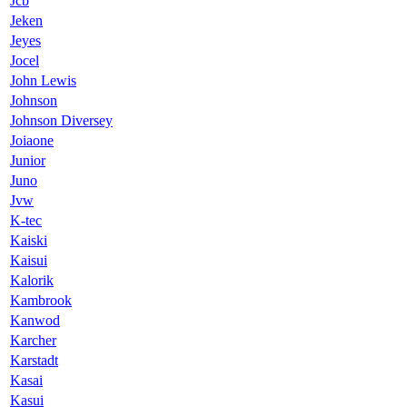
Jcb
Jeken
Jeyes
Jocel
John Lewis
Johnson
Johnson Diversey
Joiaone
Junior
Juno
Jvw
K-tec
Kaiski
Kaisui
Kalorik
Kambrook
Kanwod
Karcher
Karstadt
Kasai
Kasui