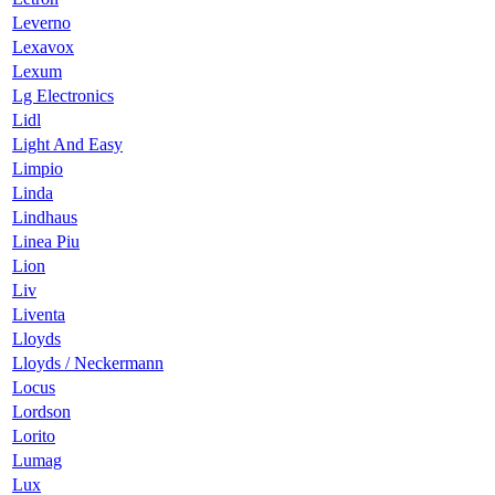
Leverno
Lexavox
Lexum
Lg Electronics
Lidl
Light And Easy
Limpio
Linda
Lindhaus
Linea Piu
Lion
Liv
Liventa
Lloyds
Lloyds / Neckermann
Locus
Lordson
Lorito
Lumag
Lux