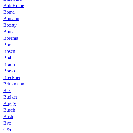
Bob Home
Boma
Bomann
Boosty
Boreal
Borema
Bork
Bosch
Bp4
Braun
Bravo
Breckner
Brinkmann
Bsk
Budget
Buggy
Busch
Bush
Bvc
C&c