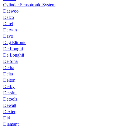
Cylinder Sensotronic System
Daewoo
Dalco
Darel
Darwin
Davo
Dcg Eltronic
De Longhi
De Longhii
De Sina
Dedra
Delta
Delton
Derby
Dessini
Detoolz
Dewalt
Dexter
Di4
Diamant