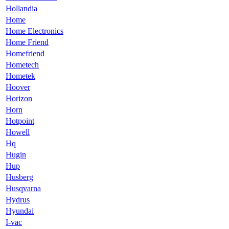
Hollandia
Home
Home Electronics
Home Friend
Homefriend
Hometech
Hometek
Hoover
Horizon
Horn
Hotpoint
Howell
Hq
Hugin
Hup
Husberg
Husqvarna
Hydrus
Hyundai
I-vac