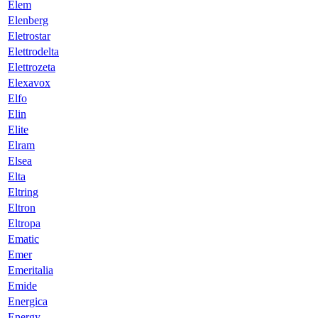
Elem
Elenberg
Eletrostar
Elettrodelta
Elettrozeta
Elexavox
Elfo
Elin
Elite
Elram
Elsea
Elta
Eltring
Eltron
Eltropa
Ematic
Emer
Emeritalia
Emide
Energica
Energy