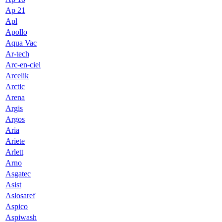
Ap 21
Apl
Apollo
Aqua Vac
Ar-tech
Arc-en-ciel
Arcelik
Arctic
Arena
Argis
Argos
Aria
Ariete
Arlett
Arno
Asgatec
Asist
Aslosaref
Aspico
Aspiwash