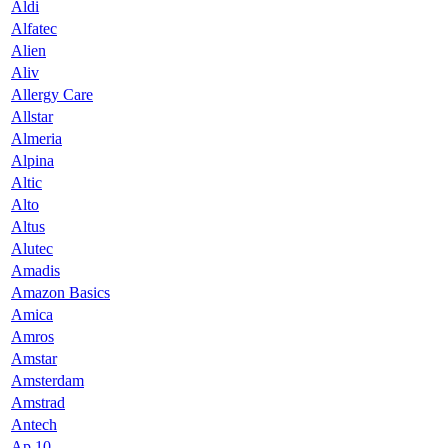
Aldi
Alfatec
Alien
Aliv
Allergy Care
Allstar
Almeria
Alpina
Altic
Alto
Altus
Alutec
Amadis
Amazon Basics
Amica
Amros
Amstar
Amsterdam
Amstrad
Antech
Ap 10