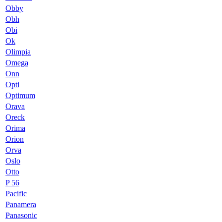
Obby
Obh
Obi
Ok
Olimpia
Omega
Onn
Opti
Optimum
Orava
Oreck
Orima
Orion
Orva
Oslo
Otto
P 56
Pacific
Panamera
Panasonic