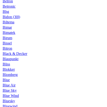
Betron
Betronic
Bhg
Bidon (30l)
Biltema
Bimar
Bimatek
Birum
Bissel
Bitron
Black & Decker
Blaupunkt
Bliss
Blokker
Blomberg
Blue
Blue Air
Blue Sky
Blue Wind
Bluesky
Bluewind