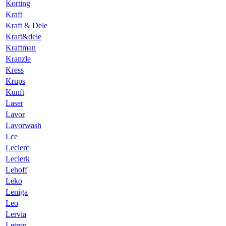
Korting
Kraft
Kraft & Dele
Kraft&dele
Kraftman
Kranzle
Kress
Krups
Kunft
Laser
Lavor
Lavorwash
Lce
Leclerc
Leclerk
Lehoff
Leko
Leniga
Leo
Lervia
Letron