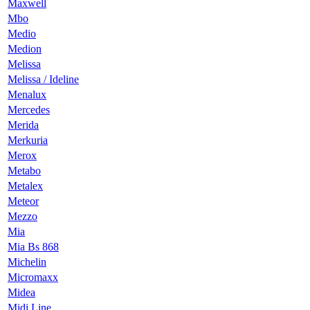
Maxwell
Mbo
Medio
Medion
Melissa
Melissa / Ideline
Menalux
Mercedes
Merida
Merkuria
Merox
Metabo
Metalex
Meteor
Mezzo
Mia
Mia Bs 868
Michelin
Micromaxx
Midea
Midi Line