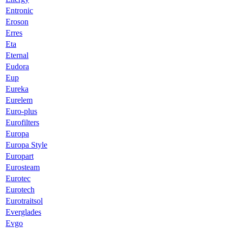
Entronic
Eroson
Erres
Eta
Eternal
Eudora
Eup
Eureka
Eurelem
Euro-plus
Eurofilters
Europa
Europa Style
Europart
Eurosteam
Eurotec
Eurotech
Eurotraitsol
Everglades
Evgo