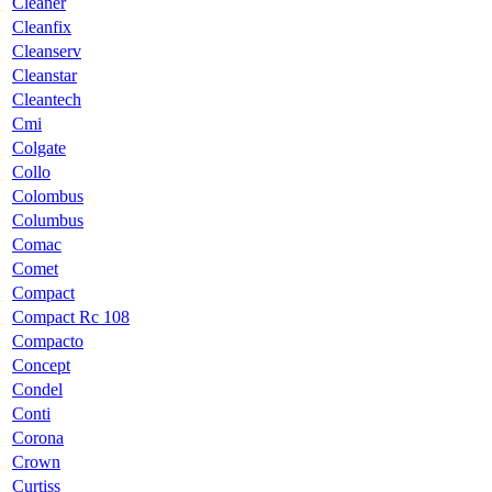
Cleaner
Cleanfix
Cleanserv
Cleanstar
Cleantech
Cmi
Colgate
Collo
Colombus
Columbus
Comac
Comet
Compact
Compact Rc 108
Compacto
Concept
Condel
Conti
Corona
Crown
Curtiss