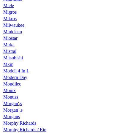
Miele
Migros
Mikros
Milwaukee
Miniclean
Miostar
Mirka
Mistral
Mitsubishi
Mkm
Modell 4 In 1
Modern Day
Mondilec
Monix
Montiss
Morgan',s
Morgan´,s
Morgans
Morphy Richards
Morphy Richards / Eio