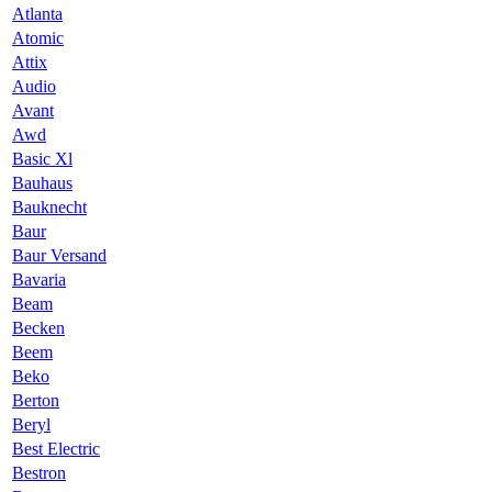
Atlanta
Atomic
Attix
Audio
Avant
Awd
Basic Xl
Bauhaus
Bauknecht
Baur
Baur Versand
Bavaria
Beam
Becken
Beem
Beko
Berton
Beryl
Best Electric
Bestron