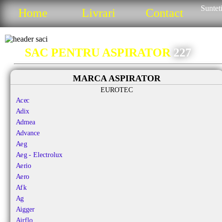
Sunteti
Home
Livrari
Contact
SAC PENTRU ASPIRATOR
227
MARCA ASPIRATOR
EUROTEC
Acec
Adix
Admea
Advance
Aeg
Aeg - Electrolux
Aerio
Aero
Afk
Ag
Aigger
Airflo