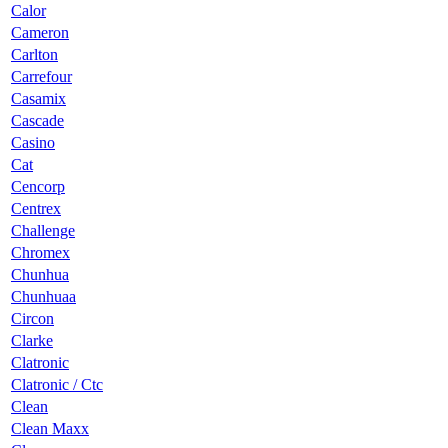
Calor
Cameron
Carlton
Carrefour
Casamix
Cascade
Casino
Cat
Cencorp
Centrex
Challenge
Chromex
Chunhua
Chunhuaa
Circon
Clarke
Clatronic
Clatronic / Ctc
Clean
Clean Maxx