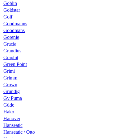
Goblin
Goldstar
Golf
Goodmanns
Goodmans
Gorenje
Gracia
Grandius
Graphit
Green Point
Grimi
Grimm
Grown
Grundig
Gv Puma
Güde
Hako
Hanover
Hanseatic
Hanseatic / Otto