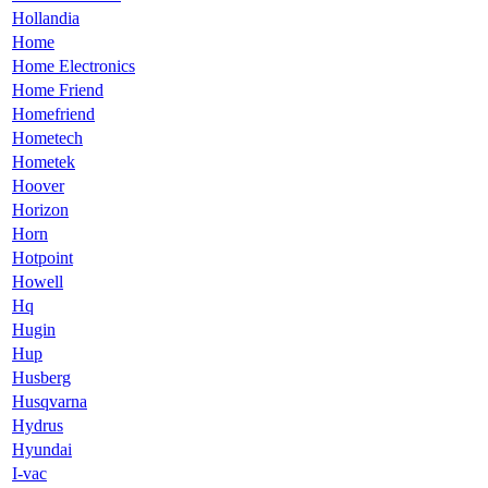
Hollandia
Home
Home Electronics
Home Friend
Homefriend
Hometech
Hometek
Hoover
Horizon
Horn
Hotpoint
Howell
Hq
Hugin
Hup
Husberg
Husqvarna
Hydrus
Hyundai
I-vac