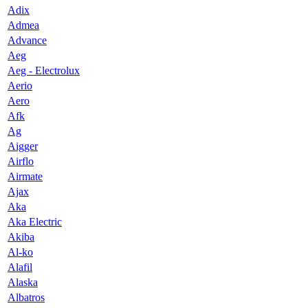
Adix
Admea
Advance
Aeg
Aeg - Electrolux
Aerio
Aero
Afk
Ag
Aigger
Airflo
Airmate
Ajax
Aka
Aka Electric
Akiba
Al-ko
Alafil
Alaska
Albatros