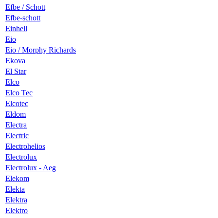
Efbe / Schott
Efbe-schott
Einhell
Eio
Eio / Morphy Richards
Ekova
El Star
Elco
Elco Tec
Elcotec
Eldom
Electra
Electric
Electrohelios
Electrolux
Electrolux - Aeg
Elekom
Elekta
Elektra
Elektro