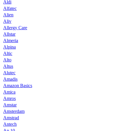
Aldi
Alfatec
Alien
Aliv
Allergy Care
Allstar
Almeria
Alpina
Altic
Alto
Altus
Alutec
Amadis
Amazon Basics
Amica
Amros
Amstar
Amsterdam
Amstrad
Antech
Ap 10