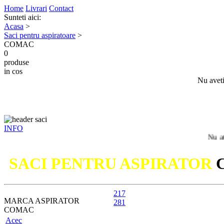
Home
Livrari
Contact
Sunteti aici:
Acasa
>
Saci pentru aspiratoare
>
COMAC
0
produse
in cos
Nu aveti
INFO
Nu ati gasit m
SACI PENTRU ASPIRATOR
217
MARCA ASPIRATOR
281
COMAC
Acec