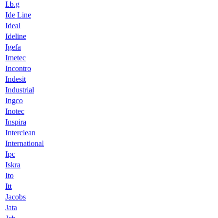
I.b.g
Ide Line
Ideal
Ideline
Igefa
Imetec
Incontro
Indesit
Industrial
Ingco
Inotec
Inspira
Interclean
International
Ipc
Iskra
Ito
Itt
Jacobs
Jata