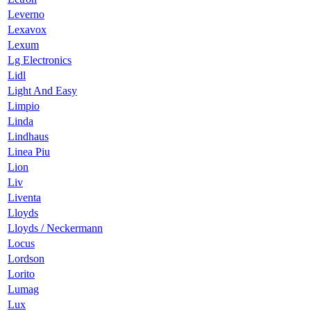
Leverno
Lexavox
Lexum
Lg Electronics
Lidl
Light And Easy
Limpio
Linda
Lindhaus
Linea Piu
Lion
Liv
Liventa
Lloyds
Lloyds / Neckermann
Locus
Lordson
Lorito
Lumag
Lux