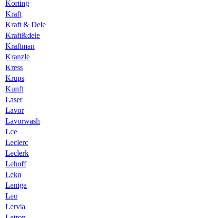
Korting
Kraft
Kraft & Dele
Kraft&dele
Kraftman
Kranzle
Kress
Krups
Kunft
Laser
Lavor
Lavorwash
Lce
Leclerc
Leclerk
Lehoff
Leko
Leniga
Leo
Lervia
Letron