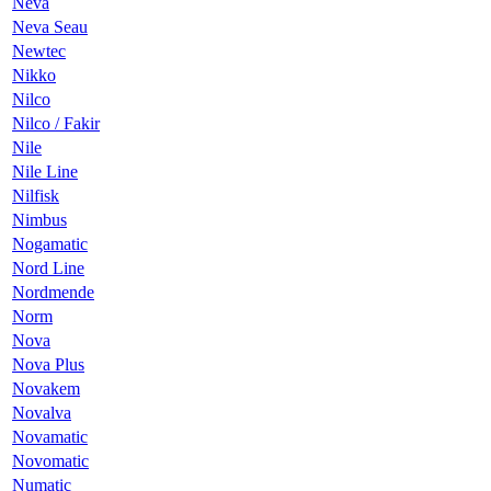
Neva
Neva Seau
Newtec
Nikko
Nilco
Nilco / Fakir
Nile
Nile Line
Nilfisk
Nimbus
Nogamatic
Nord Line
Nordmende
Norm
Nova
Nova Plus
Novakem
Novalva
Novamatic
Novomatic
Numatic