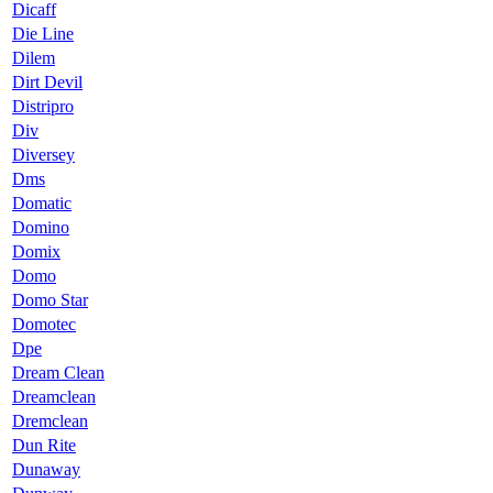
Dicaff
Die Line
Dilem
Dirt Devil
Distripro
Div
Diversey
Dms
Domatic
Domino
Domix
Domo
Domo Star
Domotec
Dpe
Dream Clean
Dreamclean
Dremclean
Dun Rite
Dunaway