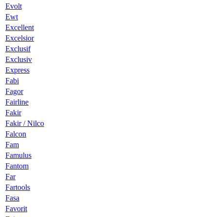
Evolt
Ewt
Excellent
Excelsior
Exclusif
Exclusiv
Express
Fabi
Fagor
Fairline
Fakir
Fakir / Nilco
Falcon
Fam
Famulus
Fantom
Far
Fartools
Fasa
Favorit