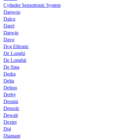
Cylinder Sensotronic System
Daewoo
Dalco
Darel
Darwin
Davo
Dcg Eltronic
De Longhi
De Longhii
De Sina
Dedra
Delta
Delton
Derby
Dessini
Detoolz
Dewalt
Dexter
Di4
Diamant