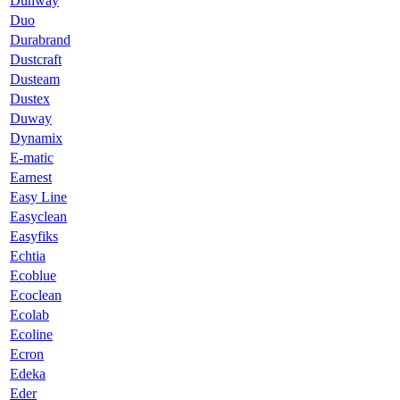
Dunway
Duo
Durabrand
Dustcraft
Dusteam
Dustex
Duway
Dynamix
E-matic
Earnest
Easy Line
Easyclean
Easyfiks
Echtia
Ecoblue
Ecoclean
Ecolab
Ecoline
Ecron
Edeka
Eder