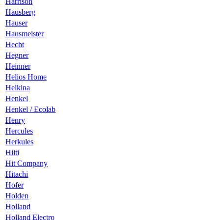
Harrison
Hausberg
Hauser
Hausmeister
Hecht
Hegner
Heinner
Helios Home
Helkina
Henkel
Henkel / Ecolab
Henry
Hercules
Herkules
Hilti
Hit Company
Hitachi
Hofer
Holden
Holland
Holland Electro