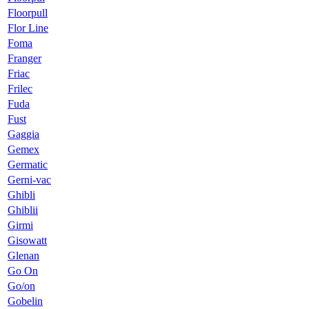
Floorpull
Flor Line
Foma
Franger
Friac
Frilec
Fuda
Fust
Gaggia
Gemex
Germatic
Gerni-vac
Ghibli
Ghiblii
Girmi
Gisowatt
Glenan
Go On
Go/on
Gobelin