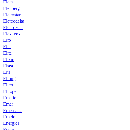
Elem
Elenberg
Eletrostar
Elettrodelta
Elettrozeta
Elexavox
Elfo
Elin
Elite
Elram
Elsea
Elta
Eltring
Eltron
Eltropa
Ematic
Emer
Emeritalia
Emide
Energica
Energy