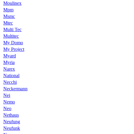
Moulinex
Mpm
Msmc
Mtec
Multi Tec
Multitec
My Domo
My Project
Myard
Myria
Narex
National
Necchi
Neckermann
Nei
Nemo
Neo
Nethaus
Neufung
Neufunk