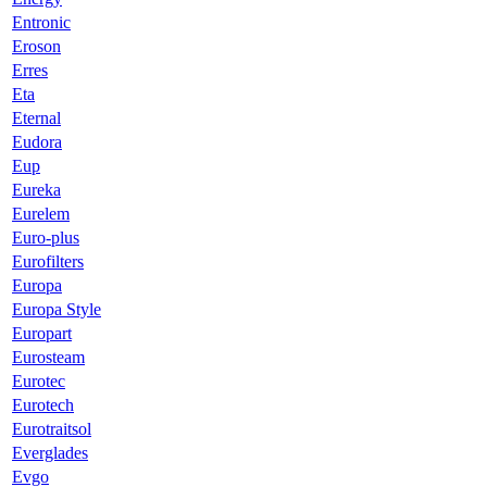
Entronic
Eroson
Erres
Eta
Eternal
Eudora
Eup
Eureka
Eurelem
Euro-plus
Eurofilters
Europa
Europa Style
Europart
Eurosteam
Eurotec
Eurotech
Eurotraitsol
Everglades
Evgo