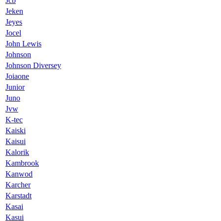
Jcb
Jeken
Jeyes
Jocel
John Lewis
Johnson
Johnson Diversey
Joiaone
Junior
Juno
Jvw
K-tec
Kaiski
Kaisui
Kalorik
Kambrook
Kanwod
Karcher
Karstadt
Kasai
Kasui