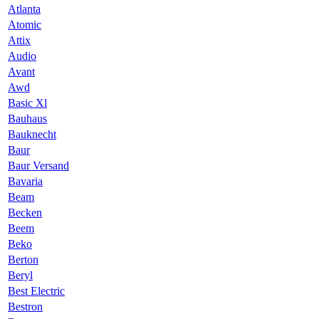
Atlanta
Atomic
Attix
Audio
Avant
Awd
Basic Xl
Bauhaus
Bauknecht
Baur
Baur Versand
Bavaria
Beam
Becken
Beem
Beko
Berton
Beryl
Best Electric
Bestron