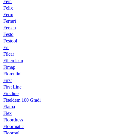
Fein
Felix
Ferm
Ferrari
Fersen
Festo
Festool
Fif
Filcar
Filterclean
Fimap
Fiorentini
First
First Line
Firstline
Fiseldem 100 Gradi
Flama
Flex
Floordress
Floormatic
Floorpul