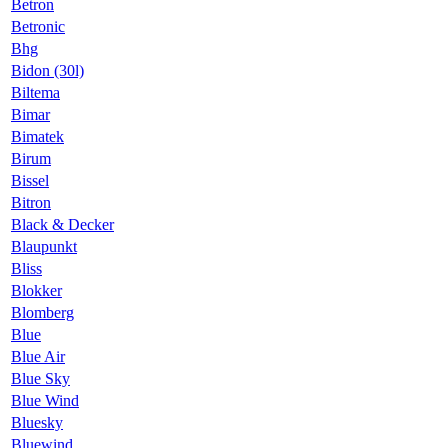
Betron
Betronic
Bhg
Bidon (30l)
Biltema
Bimar
Bimatek
Birum
Bissel
Bitron
Black & Decker
Blaupunkt
Bliss
Blokker
Blomberg
Blue
Blue Air
Blue Sky
Blue Wind
Bluesky
Bluewind