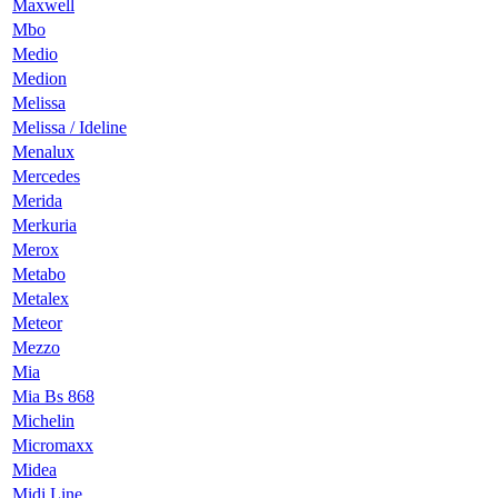
Maxwell
Mbo
Medio
Medion
Melissa
Melissa / Ideline
Menalux
Mercedes
Merida
Merkuria
Merox
Metabo
Metalex
Meteor
Mezzo
Mia
Mia Bs 868
Michelin
Micromaxx
Midea
Midi Line