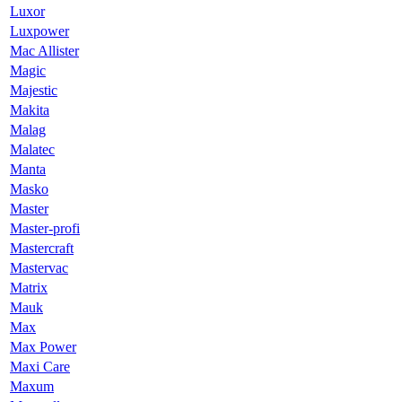
Luxor
Luxpower
Mac Allister
Magic
Majestic
Makita
Malag
Malatec
Manta
Masko
Master
Master-profi
Mastercraft
Mastervac
Matrix
Mauk
Max
Max Power
Maxi Care
Maxum