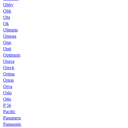
Obby
Obh
Obi
Ok
Olimpia
Omega
Onn
Opti
Optimum
Orava
Oreck
Orima
Orion
Orva
Oslo
Otto
P 56
Pacific
Panamera
Panasonic