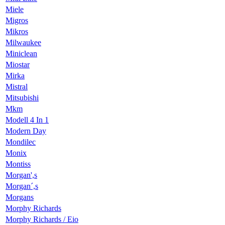
Miele
Migros
Mikros
Milwaukee
Miniclean
Miostar
Mirka
Mistral
Mitsubishi
Mkm
Modell 4 In 1
Modern Day
Mondilec
Monix
Montiss
Morgan',s
Morgan´,s
Morgans
Morphy Richards
Morphy Richards / Eio