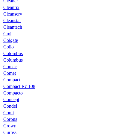
Cleaner
Cleanfix
Cleanserv
Cleanstar
Cleantech
Cmi
Colgate
Collo
Colombus
Columbus
Comac
Comet
Compact
Compact Rc 108
Compacto
Concept
Condel
Conti
Corona
Crown
Curtiss