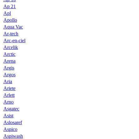
Ap 21
Apl
Apollo
Aqua Vac
Ar-tech
Arc-en-ciel
Arcelik
Arctic
Arena
Argis
Argos
Aria
Ariete
Arlett
Arno
Asgatec
Asist
Aslosaref
Aspico
Aspiwash