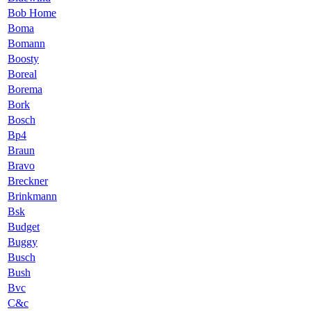
Bob Home
Boma
Bomann
Boosty
Boreal
Borema
Bork
Bosch
Bp4
Braun
Bravo
Breckner
Brinkmann
Bsk
Budget
Buggy
Busch
Bush
Bvc
C&c