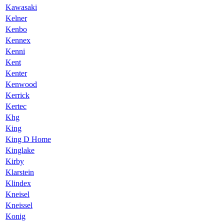
Kawasaki
Kelner
Kenbo
Kennex
Kenni
Kent
Kenter
Kenwood
Kerrick
Kertec
Khg
King
King D Home
Kinglake
Kirby
Klarstein
Klindex
Kneisel
Kneissel
Konig