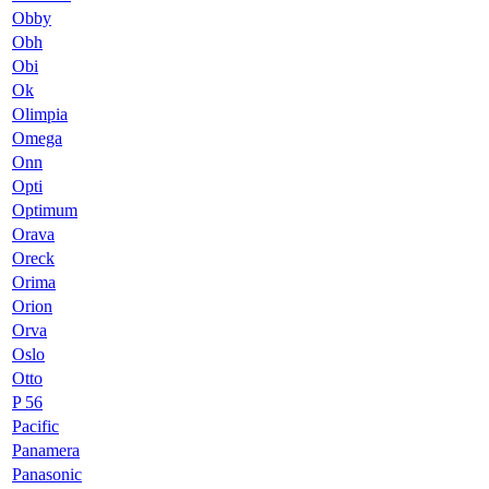
Obby
Obh
Obi
Ok
Olimpia
Omega
Onn
Opti
Optimum
Orava
Oreck
Orima
Orion
Orva
Oslo
Otto
P 56
Pacific
Panamera
Panasonic