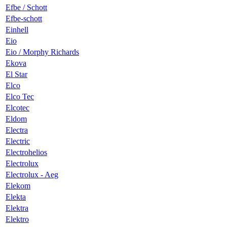
Efbe / Schott
Efbe-schott
Einhell
Eio
Eio / Morphy Richards
Ekova
El Star
Elco
Elco Tec
Elcotec
Eldom
Electra
Electric
Electrohelios
Electrolux
Electrolux - Aeg
Elekom
Elekta
Elektra
Elektro