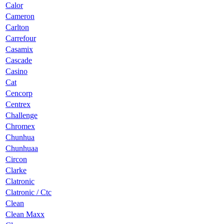
Calor
Cameron
Carlton
Carrefour
Casamix
Cascade
Casino
Cat
Cencorp
Centrex
Challenge
Chromex
Chunhua
Chunhuaa
Circon
Clarke
Clatronic
Clatronic / Ctc
Clean
Clean Maxx