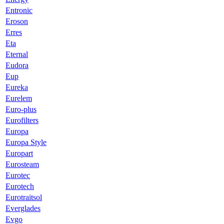
Entronic
Eroson
Erres
Eta
Eternal
Eudora
Eup
Eureka
Eurelem
Euro-plus
Eurofilters
Europa
Europa Style
Europart
Eurosteam
Eurotec
Eurotech
Eurotraitsol
Everglades
Evgo