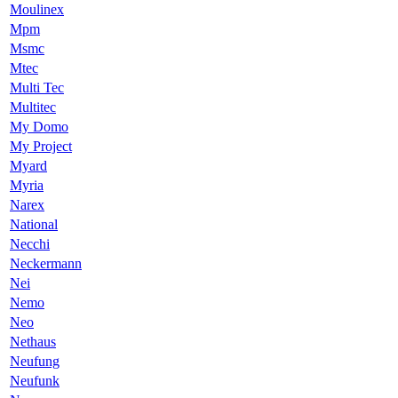
Moulinex
Mpm
Msmc
Mtec
Multi Tec
Multitec
My Domo
My Project
Myard
Myria
Narex
National
Necchi
Neckermann
Nei
Nemo
Neo
Nethaus
Neufung
Neufunk