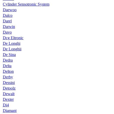
Cylinder Sensotronic System
Daewoo
Dalco
Darel
Darwin
Davo
Dcg Eltronic
De Longhi
De Longhii
De Sina
Dedra
Delta
Delton
Derby
Dessini
Detoolz
Dewalt
Dexter
Di4
Diamant