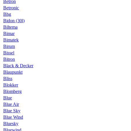
Betron
Betronic
Bhg
Bidon (30l)
Biltema
Bimar
Bimatek
Birum
Bissel
Bitron
Black & Decker
Blaupunkt
Bliss
Blokker
Blomberg
Blue
Blue Air
Blue Sky
Blue Wind
Bluesky
Bluewind