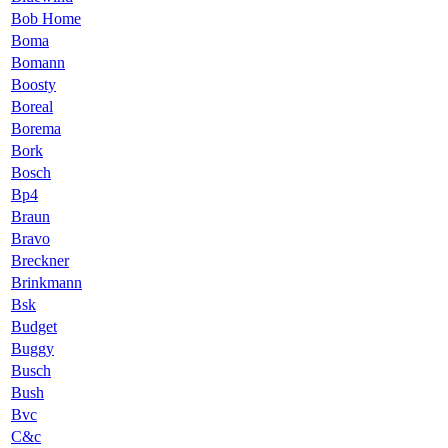
Bob Home
Boma
Bomann
Boosty
Boreal
Borema
Bork
Bosch
Bp4
Braun
Bravo
Breckner
Brinkmann
Bsk
Budget
Buggy
Busch
Bush
Bvc
C&c