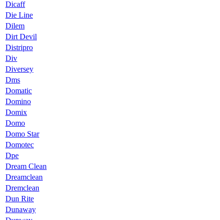
Dicaff
Die Line
Dilem
Dirt Devil
Distripro
Div
Diversey
Dms
Domatic
Domino
Domix
Domo
Domo Star
Domotec
Dpe
Dream Clean
Dreamclean
Dremclean
Dun Rite
Dunaway