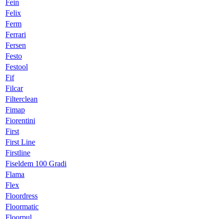
Fein
Felix
Ferm
Ferrari
Fersen
Festo
Festool
Fif
Filcar
Filterclean
Fimap
Fiorentini
First
First Line
Firstline
Fiseldem 100 Gradi
Flama
Flex
Floordress
Floormatic
Floorpul