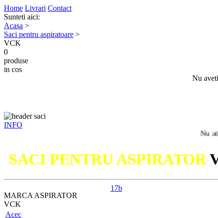
Home
Livrari
Contact
Sunteti aici:
Acasa
>
Saci pentru aspiratoare
>
VCK
0
produse
in cos
Nu aveti
INFO
Nu ati gasit m
SACI PENTRU ASPIRATOR
17b
MARCA ASPIRATOR
VCK
Acec