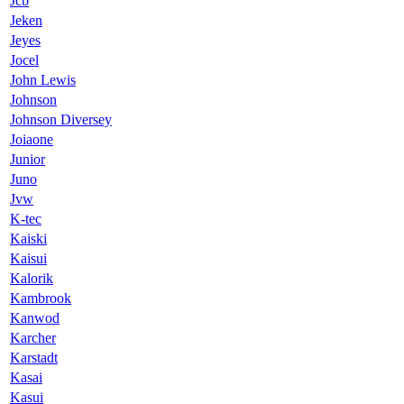
Jcb
Jeken
Jeyes
Jocel
John Lewis
Johnson
Johnson Diversey
Joiaone
Junior
Juno
Jvw
K-tec
Kaiski
Kaisui
Kalorik
Kambrook
Kanwod
Karcher
Karstadt
Kasai
Kasui