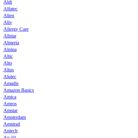
Aldi
Alfatec
Alien
Aliv
Allergy Care
Allstar
Almeria
Alpina
Altic
Alto
Altus
Alutec
Amadis
Amazon Basics
Amica
Amros
Amstar
Amsterdam
Amstrad
Antech
Ap 10