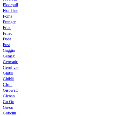
Floorpull
Flor Line
Foma
Franger
Friac
Frilec
Fuda
Fust
Gaggia
Gemex
Germatic
Gerni-vac
Ghibli
Ghiblii
Girmi
Gisowatt
Glenan
Go On
Go/on
Gobelin