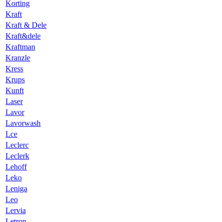
Korting
Kraft
Kraft & Dele
Kraft&dele
Kraftman
Kranzle
Kress
Krups
Kunft
Laser
Lavor
Lavorwash
Lce
Leclerc
Leclerk
Lehoff
Leko
Leniga
Leo
Lervia
Letron