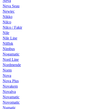
Neva
Neva Seau
Newtec
Nikko
Nilco
Nilco / Fakir
Nile
Nile Line
Nilfisk
Nimbus
Nogamatic
Nord Line
Nordmende
Norm
Nova
Nova Plus
Novakem
Novalva
Novamatic
Novomatic
Numatic