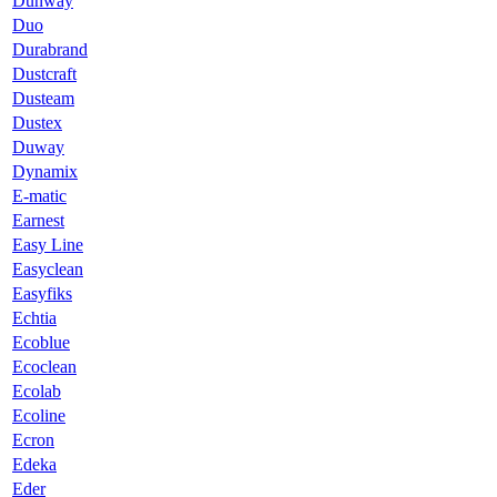
Dunway
Duo
Durabrand
Dustcraft
Dusteam
Dustex
Duway
Dynamix
E-matic
Earnest
Easy Line
Easyclean
Easyfiks
Echtia
Ecoblue
Ecoclean
Ecolab
Ecoline
Ecron
Edeka
Eder