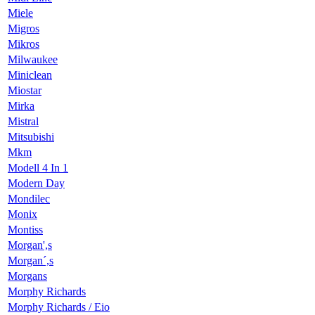
Miele
Migros
Mikros
Milwaukee
Miniclean
Miostar
Mirka
Mistral
Mitsubishi
Mkm
Modell 4 In 1
Modern Day
Mondilec
Monix
Montiss
Morgan',s
Morgan´,s
Morgans
Morphy Richards
Morphy Richards / Eio