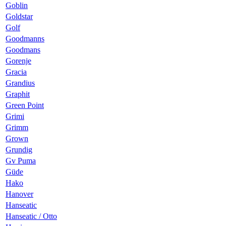
Goblin
Goldstar
Golf
Goodmanns
Goodmans
Gorenje
Gracia
Grandius
Graphit
Green Point
Grimi
Grimm
Grown
Grundig
Gv Puma
Güde
Hako
Hanover
Hanseatic
Hanseatic / Otto