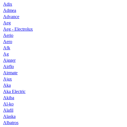
Adix
Admea
Advance
Aeg
Aeg - Electrolux
Aerio
Aero
Afk
Ag
Aigger
Airflo
Airmate
Ajax
Aka
Aka Electric
Akiba
Al-ko
Alafil
Alaska
Albatros