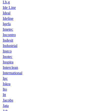
I.b.g
Ide Line
Ideal
Ideline
Igefa
Imetec
Incontro
Indesit
Industrial
Ingco
Inotec
Inspira
Interclean
International
Ipc
Iskra
Ito
Itt
Jacobs
Jata