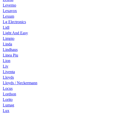
Leverno
Lexavox
Lexum
Lg Electronics
Lidl
Light And Easy
Limpio
Linda
Lindhaus
Linea Piu
Lion
Liv
Liventa
Lloyds
Lloyds / Neckermann
Locus
Lordson
Lorito
Lumag
Lux