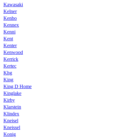
Kawasaki
Kelner
Kenbo
Kennex
Kenni
Kent
Kenter
Kenwood
Kerrick
Kertec
Khg
King
King D Home
Kinglake
Kirby
Klarstein
Klindex
Kneisel
Kneissel
Konig