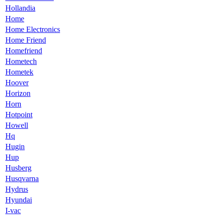
Hollandia
Home
Home Electronics
Home Friend
Homefriend
Hometech
Hometek
Hoover
Horizon
Horn
Hotpoint
Howell
Hq
Hugin
Hup
Husberg
Husqvarna
Hydrus
Hyundai
I-vac