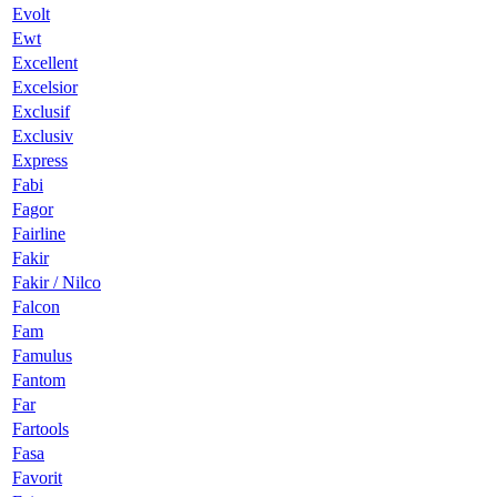
Evolt
Ewt
Excellent
Excelsior
Exclusif
Exclusiv
Express
Fabi
Fagor
Fairline
Fakir
Fakir / Nilco
Falcon
Fam
Famulus
Fantom
Far
Fartools
Fasa
Favorit