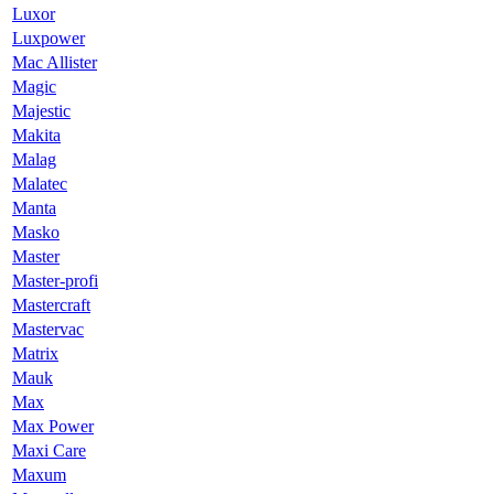
Luxor
Luxpower
Mac Allister
Magic
Majestic
Makita
Malag
Malatec
Manta
Masko
Master
Master-profi
Mastercraft
Mastervac
Matrix
Mauk
Max
Max Power
Maxi Care
Maxum