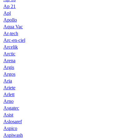
Ap 21
Apl
Apollo
Aqua Vac
Ar-tech
Arc-en-ciel
Arcelik
Arctic
Arena
Argis
Argos
Aria
Ariete
Arlett
Arno
Asgatec
Asist
Aslosaref
Aspico
Aspiwash