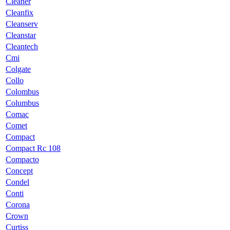
Cleaner
Cleanfix
Cleanserv
Cleanstar
Cleantech
Cmi
Colgate
Collo
Colombus
Columbus
Comac
Comet
Compact
Compact Rc 108
Compacto
Concept
Condel
Conti
Corona
Crown
Curtiss