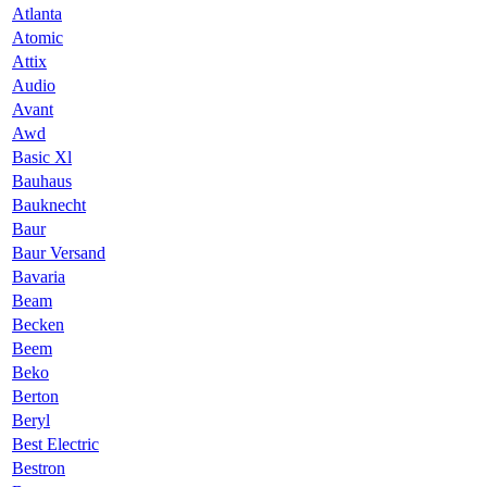
Atlanta
Atomic
Attix
Audio
Avant
Awd
Basic Xl
Bauhaus
Bauknecht
Baur
Baur Versand
Bavaria
Beam
Becken
Beem
Beko
Berton
Beryl
Best Electric
Bestron