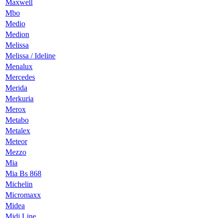
Maxwell
Mbo
Medio
Medion
Melissa
Melissa / Ideline
Menalux
Mercedes
Merida
Merkuria
Merox
Metabo
Metalex
Meteor
Mezzo
Mia
Mia Bs 868
Michelin
Micromaxx
Midea
Midi Line