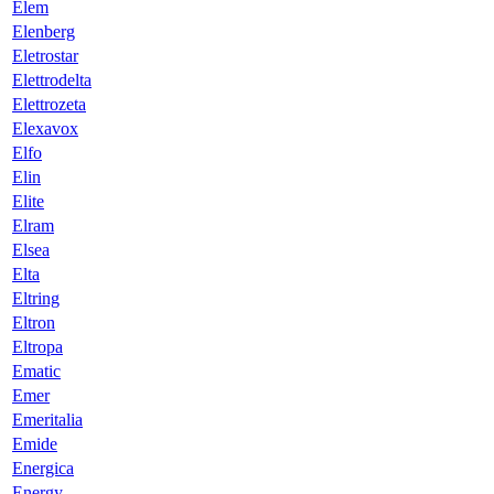
Elem
Elenberg
Eletrostar
Elettrodelta
Elettrozeta
Elexavox
Elfo
Elin
Elite
Elram
Elsea
Elta
Eltring
Eltron
Eltropa
Ematic
Emer
Emeritalia
Emide
Energica
Energy