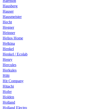
Harrison
Hausberg
Hauser
Hausmeister
Hecht
Hegner
Heinner
Helios Home
Helkina
Henkel
Henkel / Ecolab
Henry
Hercules
Herkules
Hilti
Hit Company
Hitachi
Hofer
Holden
Holland
Holland Electro