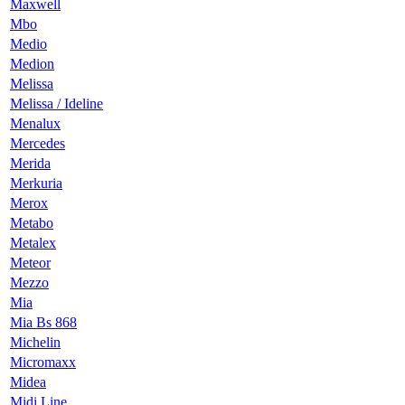
Maxwell
Mbo
Medio
Medion
Melissa
Melissa / Ideline
Menalux
Mercedes
Merida
Merkuria
Merox
Metabo
Metalex
Meteor
Mezzo
Mia
Mia Bs 868
Michelin
Micromaxx
Midea
Midi Line