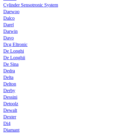
Cylinder Sensotronic System
Daewoo
Dalco
Darel
Darwin
Davo
Dcg Eltronic
De Longhi
De Longhii
De Sina
Dedra
Delta
Delton
Derby
Dessini
Detoolz
Dewalt
Dexter
Di4
Diamant