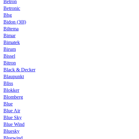
Betron
Betronic
Bhg
Bidon (30l)
Biltema
Bimar
Bimatek
Birum
Bissel
Bitron
Black & Decker
Blaupunkt
Bliss
Blokker
Blomberg
Blue
Blue Air
Blue Sky
Blue Wind
Bluesky
Bluewind