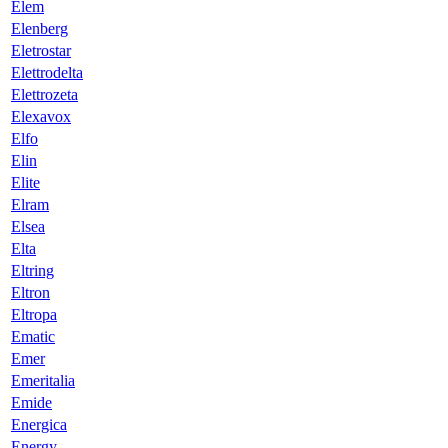
Elem
Elenberg
Eletrostar
Elettrodelta
Elettrozeta
Elexavox
Elfo
Elin
Elite
Elram
Elsea
Elta
Eltring
Eltron
Eltropa
Ematic
Emer
Emeritalia
Emide
Energica
Energy