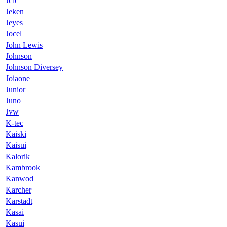
Jcb
Jeken
Jeyes
Jocel
John Lewis
Johnson
Johnson Diversey
Joiaone
Junior
Juno
Jvw
K-tec
Kaiski
Kaisui
Kalorik
Kambrook
Kanwod
Karcher
Karstadt
Kasai
Kasui