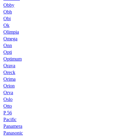
Obby
Obh
Obi
Ok
Olimpia
Omega
Onn
Opti
Optimum
Orava
Oreck
Orima
Orion
Orva
Oslo
Otto
P 56
Pacific
Panamera
Panasonic