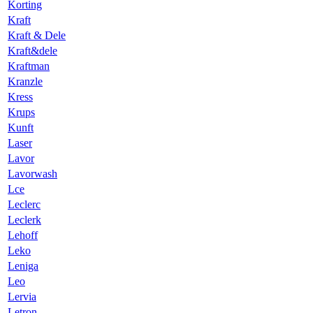
Korting
Kraft
Kraft & Dele
Kraft&dele
Kraftman
Kranzle
Kress
Krups
Kunft
Laser
Lavor
Lavorwash
Lce
Leclerc
Leclerk
Lehoff
Leko
Leniga
Leo
Lervia
Letron