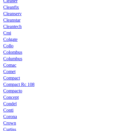
Cleaner
Cleanfix
Cleanserv
Cleanstar
Cleantech
Cmi
Colgate
Collo
Colombus
Columbus
Comac
Comet
Compact
Compact Rc 108
Compacto
Concept
Condel
Conti
Corona
Crown
Curtiss