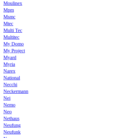
Moulinex
Mpm
Msmc
Mtec
Multi Tec
Multitec
My Domo
My Project
Myard
Myria
Narex
National
Necchi
Neckermann
Nei
Nemo
Neo
Nethaus
Neufung
Neufunk