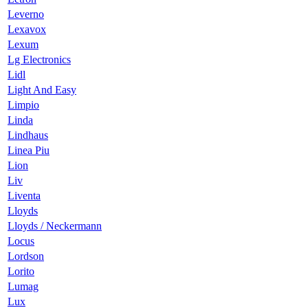
Leverno
Lexavox
Lexum
Lg Electronics
Lidl
Light And Easy
Limpio
Linda
Lindhaus
Linea Piu
Lion
Liv
Liventa
Lloyds
Lloyds / Neckermann
Locus
Lordson
Lorito
Lumag
Lux