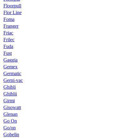
Floorpull
Flor Line
Foma
Franger
Friac
Frilec
Fuda
Fust
Gaggia
Gemex
Germatic
Gerni-vac
Ghibli
Ghiblii
Girmi
Gisowatt
Glenan
Go On
Go/on
Gobelin