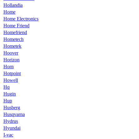
Hollandia
Home
Home Electronics
Home Friend
Homefriend
Hometech
Hometek
Hoover
Horizon
Horn
Hotpoint
Howell
Hq
Hugin
Hup
Husberg
Husqvarna
Hydrus
Hyundai
I-vac