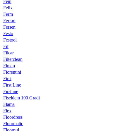
Fein
Felix
Ferm
Ferrari
Fersen
Festo
Festool
Fif
Filcar
Filterclean
Fimap
Fiorentini
First
First Line
Firstline
Fiseldem 100 Gradi
Flama
Flex
Floordress
Floormatic
Floorpul