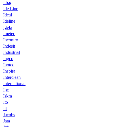
I.b.g
Ide Line
Ideal
Ideline
Igefa
Imetec
Incontro
Indesit
Industrial
Ingco
Inotec
Inspira
Interclean
International
Ipc
Iskra
Ito
Itt
Jacobs
Jata