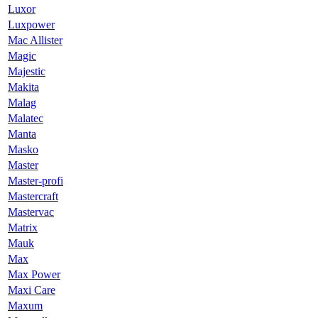
Luxor
Luxpower
Mac Allister
Magic
Majestic
Makita
Malag
Malatec
Manta
Masko
Master
Master-profi
Mastercraft
Mastervac
Matrix
Mauk
Max
Max Power
Maxi Care
Maxum