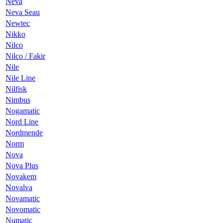
Neva
Neva Seau
Newtec
Nikko
Nilco
Nilco / Fakir
Nile
Nile Line
Nilfisk
Nimbus
Nogamatic
Nord Line
Nordmende
Norm
Nova
Nova Plus
Novakem
Novalva
Novamatic
Novomatic
Numatic