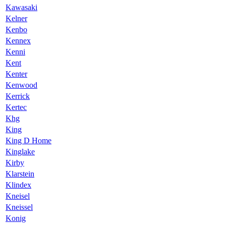
Kawasaki
Kelner
Kenbo
Kennex
Kenni
Kent
Kenter
Kenwood
Kerrick
Kertec
Khg
King
King D Home
Kinglake
Kirby
Klarstein
Klindex
Kneisel
Kneissel
Konig