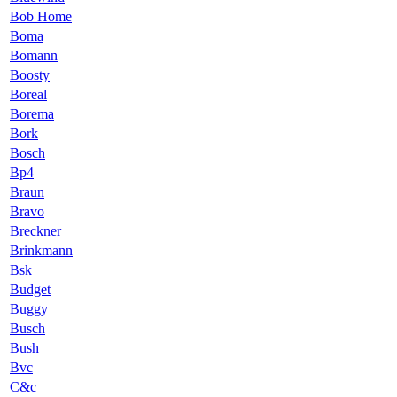
Bob Home
Boma
Bomann
Boosty
Boreal
Borema
Bork
Bosch
Bp4
Braun
Bravo
Breckner
Brinkmann
Bsk
Budget
Buggy
Busch
Bush
Bvc
C&c