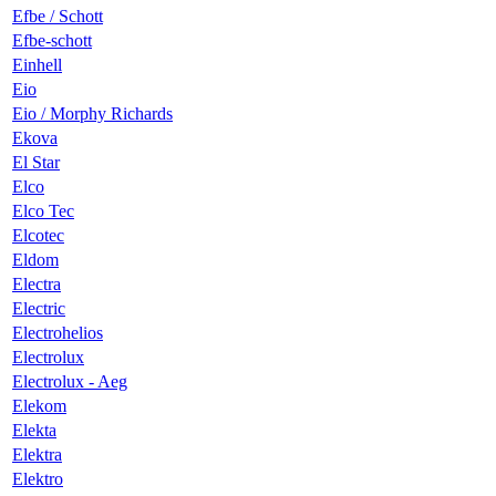
Efbe / Schott
Efbe-schott
Einhell
Eio
Eio / Morphy Richards
Ekova
El Star
Elco
Elco Tec
Elcotec
Eldom
Electra
Electric
Electrohelios
Electrolux
Electrolux - Aeg
Elekom
Elekta
Elektra
Elektro