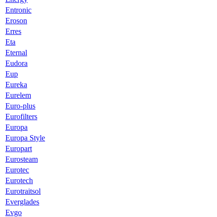
Entronic
Eroson
Erres
Eta
Eternal
Eudora
Eup
Eureka
Eurelem
Euro-plus
Eurofilters
Europa
Europa Style
Europart
Eurosteam
Eurotec
Eurotech
Eurotraitsol
Everglades
Evgo