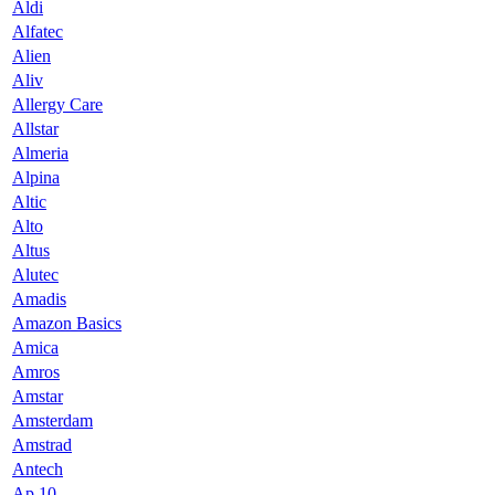
Aldi
Alfatec
Alien
Aliv
Allergy Care
Allstar
Almeria
Alpina
Altic
Alto
Altus
Alutec
Amadis
Amazon Basics
Amica
Amros
Amstar
Amsterdam
Amstrad
Antech
Ap 10