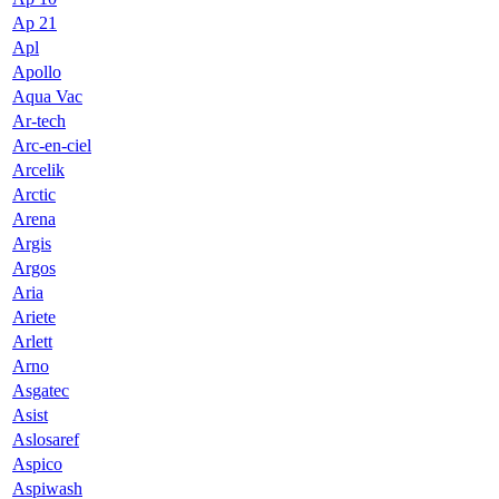
Ap 21
Apl
Apollo
Aqua Vac
Ar-tech
Arc-en-ciel
Arcelik
Arctic
Arena
Argis
Argos
Aria
Ariete
Arlett
Arno
Asgatec
Asist
Aslosaref
Aspico
Aspiwash