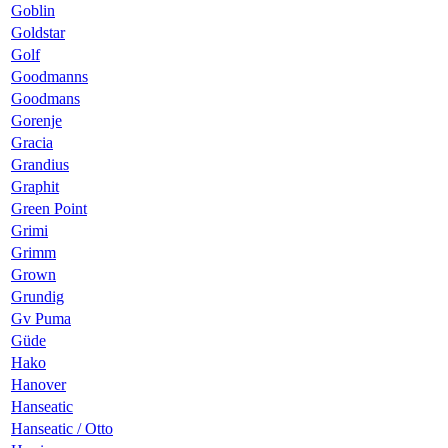
Goblin
Goldstar
Golf
Goodmanns
Goodmans
Gorenje
Gracia
Grandius
Graphit
Green Point
Grimi
Grimm
Grown
Grundig
Gv Puma
Güde
Hako
Hanover
Hanseatic
Hanseatic / Otto