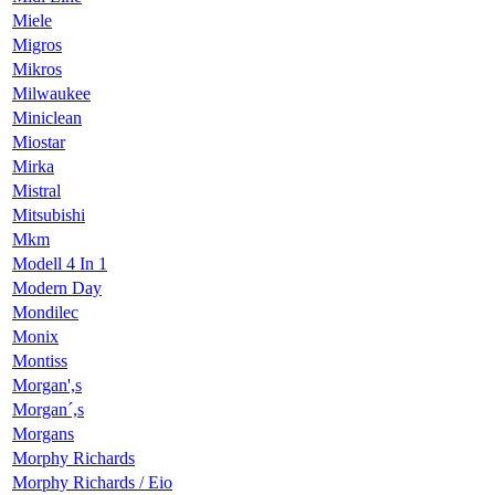
Miele
Migros
Mikros
Milwaukee
Miniclean
Miostar
Mirka
Mistral
Mitsubishi
Mkm
Modell 4 In 1
Modern Day
Mondilec
Monix
Montiss
Morgan',s
Morgan´,s
Morgans
Morphy Richards
Morphy Richards / Eio