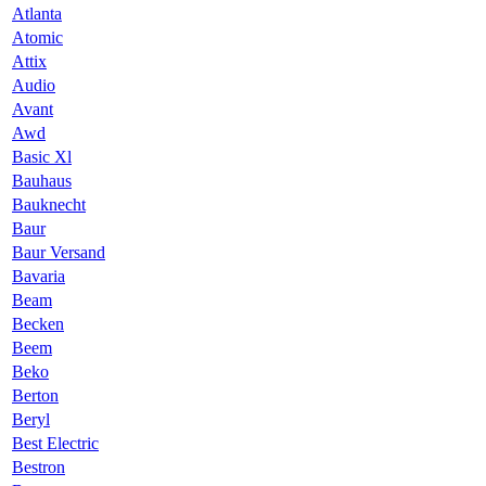
Atlanta
Atomic
Attix
Audio
Avant
Awd
Basic Xl
Bauhaus
Bauknecht
Baur
Baur Versand
Bavaria
Beam
Becken
Beem
Beko
Berton
Beryl
Best Electric
Bestron