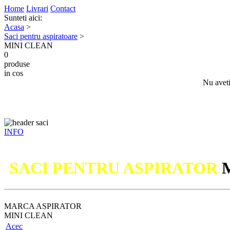
Home
Livrari
Contact
Sunteti aici:
Acasa
>
Saci pentru aspiratoare
>
MINI CLEAN
0
produse
in cos
Nu aveti
INFO
Nu
SACI PENTRU ASPIRATOR
MARCA ASPIRATOR
MINI CLEAN
Acec