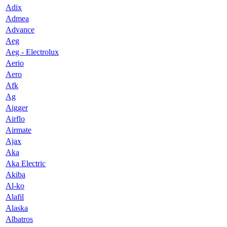
Adix
Admea
Advance
Aeg
Aeg - Electrolux
Aerio
Aero
Afk
Ag
Aigger
Airflo
Airmate
Ajax
Aka
Aka Electric
Akiba
Al-ko
Alafil
Alaska
Albatros