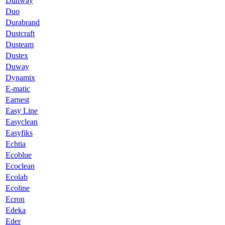
Dunway
Duo
Durabrand
Dustcraft
Dusteam
Dustex
Duway
Dynamix
E-matic
Earnest
Easy Line
Easyclean
Easyfiks
Echtia
Ecoblue
Ecoclean
Ecolab
Ecoline
Ecron
Edeka
Eder