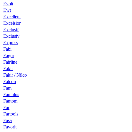
Evolt
Ewt
Excellent
Excelsior
Exclusif
Exclusiv
Express
Fabi
Fagor
Fairline
Fakir
Fakir / Nilco
Falcon
Fam
Famulus
Fantom
Far
Fartools
Fasa
Favorit