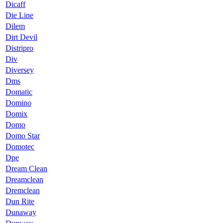
Dicaff
Die Line
Dilem
Dirt Devil
Distripro
Div
Diversey
Dms
Domatic
Domino
Domix
Domo
Domo Star
Domotec
Dpe
Dream Clean
Dreamclean
Dremclean
Dun Rite
Dunaway