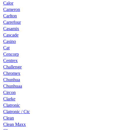
Calor
Cameron
Carlton
Carrefour
Casamix
Cascade
Casino
Cat
Cencorp
Centrex
Challenge
Chromex
Chunhua
Chunhuaa
Circon
Clarke
Clatronic
Clatronic / Ctc
Clean
Clean Maxx