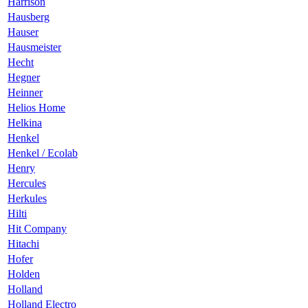
Harrison
Hausberg
Hauser
Hausmeister
Hecht
Hegner
Heinner
Helios Home
Helkina
Henkel
Henkel / Ecolab
Henry
Hercules
Herkules
Hilti
Hit Company
Hitachi
Hofer
Holden
Holland
Holland Electro