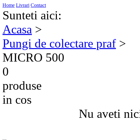
Home
Livrari
Contact
Sunteti aici:
Acasa
>
Pungi de colectare praf
>
MICRO 500
0
produse
in cos
Nu aveti nic