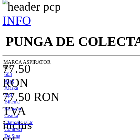
INFO
PUNGA DE COLECT
MARCA ASPIRATOR
77.50
603
603
RON
Ajax
Alaska
77.50
RON
Apl
Biltema
TVA
Bomann
Ceaika
inclus
Clatronic / Ctc
Compact
set
De Sina