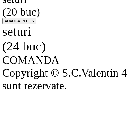
(20 buc)
seturi
(24 buc)
COMANDA
Copyright © S.C.Valentin 4
sunt rezervate.